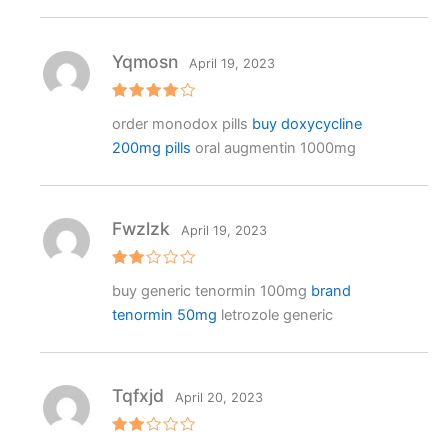
Yqmosn
April 19, 2023
Rated
4
order monodox pills
buy doxycycline
out of 5
200mg pills
oral augmentin 1000mg
Fwzlzk
April 19, 2023
Rat
buy generic tenormin 100mg
brand
ed
2
tenormin 50mg
letrozole generic
out
of 5
Tqfxjd
April 20, 2023
Rat