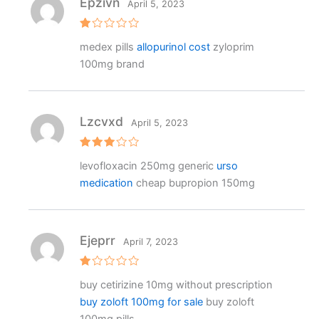
Epzivn
April 5, 2023
R
medex pills
allopurinol cost
zyloprim
at
e
100mg brand
d
1
o
ut
o
f
Lzcvxd
April 5, 2023
5
Rated
levofloxacin 250mg generic
urso
3
out
of 5
medication
cheap bupropion 150mg
Ejeprr
April 7, 2023
R
buy cetirizine 10mg without prescription
at
e
buy zoloft 100mg for sale
buy zoloft
d
1