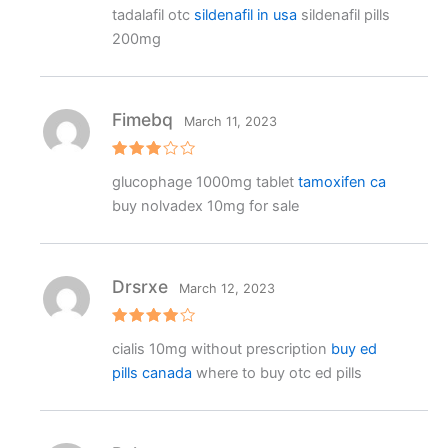
Rated
4
tadalafil otc
sildenafil in usa
sildenafil pills
out of 5
200mg
Fimebq
March 11, 2023
Rated
glucophage 1000mg tablet
tamoxifen ca
3
out
of 5
buy nolvadex 10mg for sale
Drsrxe
March 12, 2023
Rated
4
cialis 10mg without prescription
buy ed
out of 5
pills canada
where to buy otc ed pills