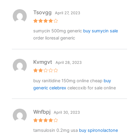
ut
o
f
Tsovgg
April 27, 2023
5
Rated
4
sumycin 500mg generic
buy sumycin sale
out of 5
order lioresal generic
Kvmgvt
April 28, 2023
Rat
buy ranitidine 150mg online cheap
buy
ed
2
generic celebrex
celecoxib for sale online
out
of 5
Wnfbpj
April 30, 2023
Rated
4
tamsulosin 0.2mg usa
buy spironolactone
out of 5