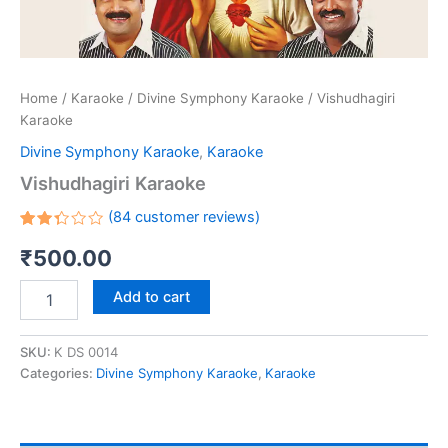
Home
/
Karaoke
/
Divine Symphony Karaoke
/ Vishudhagiri
Karaoke
Divine Symphony Karaoke
,
Karaoke
Vishudhagiri Karaoke
(
84
customer reviews)
Rated
84
₹
500.00
2.32
out
of 5
based
Add to cart
on
customer
ratings
SKU:
K DS 0014
Categories:
Divine Symphony Karaoke
,
Karaoke