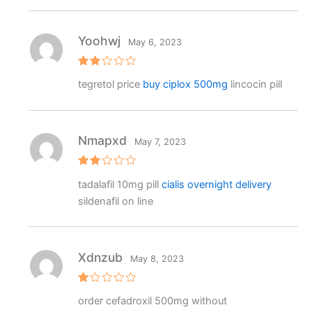
o
ut
o
f
Yoohwj
May 6, 2023
5
Rat
tegretol price
buy ciplox 500mg
lincocin pill
ed
2
out
of 5
Nmapxd
May 7, 2023
Rat
tadalafil 10mg pill
cialis overnight delivery
ed
2
sildenafil on line
out
of 5
Xdnzub
May 8, 2023
R
order cefadroxil 500mg without
at
e