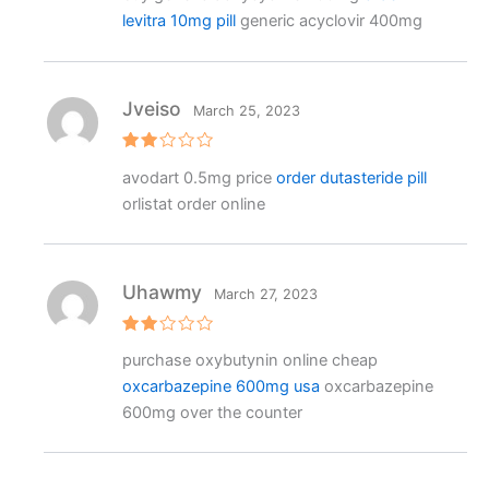
e
levitra 10mg pill
generic acyclovir 400mg
d
1
o
ut
o
f
Jveiso
March 25, 2023
5
Rat
avodart 0.5mg price
order dutasteride pill
ed
2
orlistat order online
out
of 5
Uhawmy
March 27, 2023
Rat
purchase oxybutynin online cheap
ed
2
oxcarbazepine 600mg usa
oxcarbazepine
out
of 5
600mg over the counter