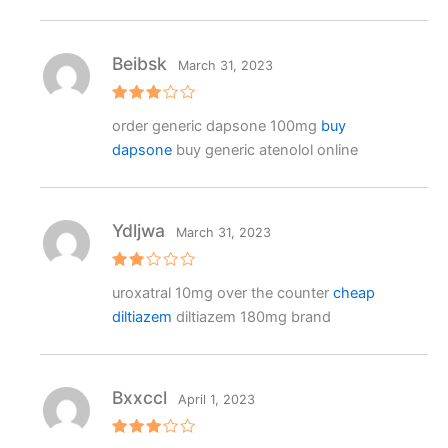
Beibsk
March 31, 2023
Rated
order generic dapsone 100mg
buy
3
out
of 5
dapsone
buy generic atenolol online
Ydljwa
March 31, 2023
Rat
uroxatral 10mg over the counter
cheap
ed
2
diltiazem
diltiazem 180mg brand
out
of 5
Bxxccl
April 1, 2023
Rated