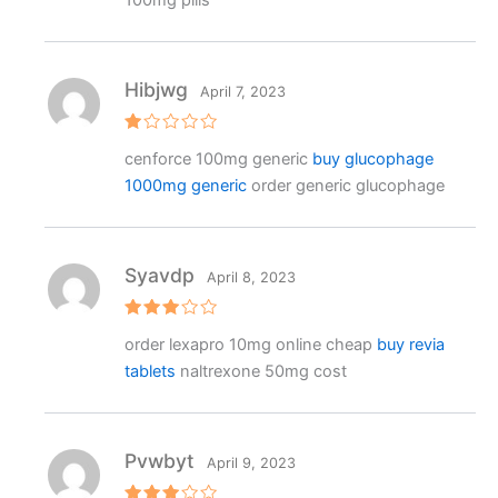
100mg pills
o
ut
o
f
5
Hibjwg
April 7, 2023
R
cenforce 100mg generic
buy glucophage
at
e
1000mg generic
order generic glucophage
d
1
o
ut
o
f
Syavdp
April 8, 2023
5
Rated
order lexapro 10mg online cheap
buy revia
3
out
of 5
tablets
naltrexone 50mg cost
Pvwbyt
April 9, 2023