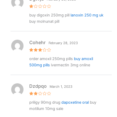
R
buy digoxin 250mg pill
lanoxin 250 mg uk
at
e
buy molnunat pill
d
1
o
ut
o
f
Cohehr
February 28, 2023
5
Rated
order amoxil 250mg pills
buy amoxil
3
out
of 5
500mg pills
ivermectin 3mg online
Dzdpqo
March 1, 2023
Rat
priligy 90mg drug
dapoxetine oral
buy
ed
2
motilium 10mg sale
out
of 5