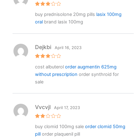
Rated
buy prednisolone 20mg pills
lasix 100mg
3
out
of 5
oral
brand lasix 100mg
Dejkbi
April 16, 2023
Rated
cost albuterol
order augmentin 625mg
3
out
of 5
without prescription
order synthroid for
sale
Vvcvjl
April 17, 2023
Rat
buy clomid 100mg sale
order clomid 50mg
ed
2
pill
order plaquenil pill
out
of 5