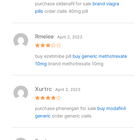
purchase sildenafil for sale
brand viagra
3
out
of 5
pills
order cialis 40mg pill
Rmeiee
April 2, 2023
Rated
buy ezetimibe pill
buy generic methotrexate
3
out
of 5
10mg
brand methotrexate 10mg
Xurtrc
April 3, 2023
Rated
4
purchase phenergan for sale
buy modafinil
out of 5
generic
order generic cialis