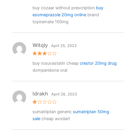
Rat
buy cozaar without prescription
buy
ed
2
esomeprazole 20mg online
brand
out
of 5
topiramate 100mg
Witqly
April 25, 2023
Rated
buy rosuvastatin cheap
crestor 20mg drug
3
out
of 5
domperidone oral
Idrakh
April 26, 2023
R
sumatriptan generic
sumatriptan 50mg
at
e
sale
cheap avodart
d
1
o