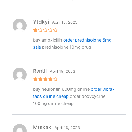
1
o
ut
o
f
Ytdkyi
April 13, 2023
5
R
buy amoxicillin
order prednisolone 5mg
at
e
sale
prednisolone 10mg drug
d
1
o
ut
o
f
Rvntli
April 15, 2023
5
Rated
4
buy neurontin 600mg online
order vibra-
out of 5
tabs online cheap
order doxycycline
100mg online cheap
Mtskax
April 16, 2023