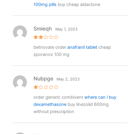
100mg pills
buy cheap aldactone
Smieqh
May 1, 2023
Rat
betnovate order
anafranil tablet
cheap
ed
2
sporanox 100 mg
out
of 5
Nubpge
May 2, 2023
R
order generic combivent
where can i buy
at
e
dexamethasone
buy linezolid 600mg
d
1
without prescription
o
ut
o
f
5