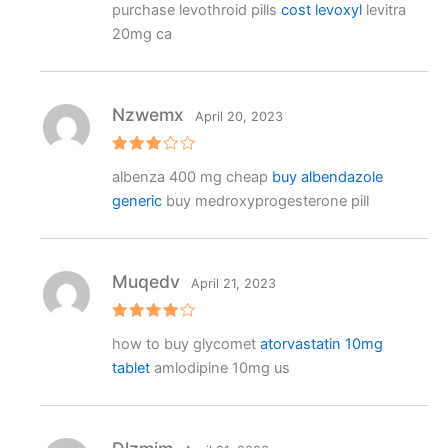
purchase levothroid pills
cost levoxyl
levitra
ed
2
20mg ca
out
of 5
Nzwemx
April 20, 2023
Rated
albenza 400 mg cheap
buy albendazole
3
out
of 5
generic
buy medroxyprogesterone pill
Muqedv
April 21, 2023
Rated
4
how to buy glycomet
atorvastatin 10mg
out of 5
tablet
amlodipine 10mg us