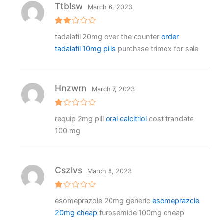
Ttblsw
March 6, 2023
Rat
tadalafil 20mg over the counter
order
ed
2
tadalafil 10mg pills
purchase trimox for sale
out
of 5
Hnzwrn
March 7, 2023
R
requip 2mg pill
oral calcitriol
cost trandate
at
e
100 mg
d
1
o
ut
o
f
Cszlvs
March 8, 2023
5
R
esomeprazole 20mg generic
esomeprazole
at
e
20mg cheap
furosemide 100mg cheap
d