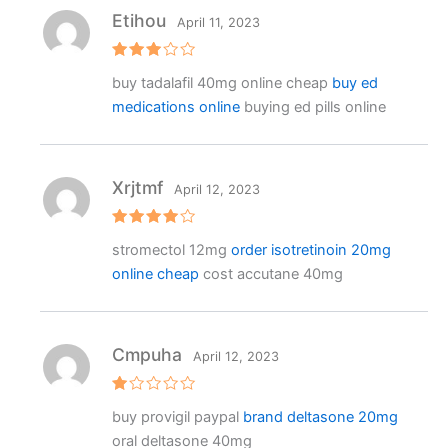
Etihou
April 11, 2023
Rated
buy tadalafil 40mg online cheap
buy ed
3
out
of 5
medications online
buying ed pills online
Xrjtmf
April 12, 2023
Rated
4
stromectol 12mg
order isotretinoin 20mg
out of 5
online cheap
cost accutane 40mg
Cmpuha
April 12, 2023
R
buy provigil paypal
brand deltasone 20mg
at
e
oral deltasone 40mg
d