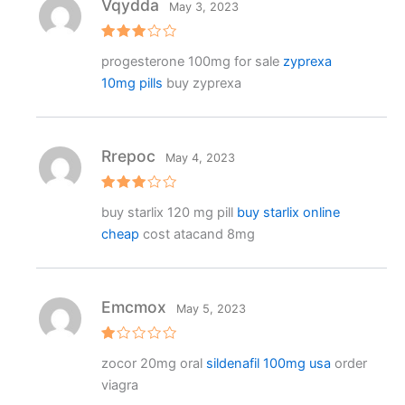
Vqydda
May 3, 2023
Rated
progesterone 100mg for sale
zyprexa
3
out
of 5
10mg pills
buy zyprexa
Rrepoc
May 4, 2023
Rated
buy starlix 120 mg pill
buy starlix online
3
out
of 5
cheap
cost atacand 8mg
Emcmox
May 5, 2023
R
zocor 20mg oral
sildenafil 100mg usa
order
at
e
viagra
d
1