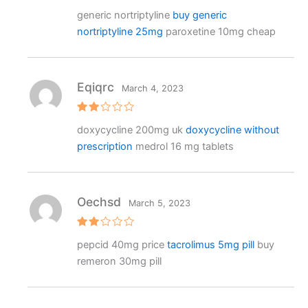
R
generic nortriptyline
buy generic
at
e
nortriptyline 25mg
paroxetine 10mg cheap
d
1
o
ut
o
f
Eqiqrc
March 4, 2023
5
Rat
doxycycline 200mg uk
doxycycline without
ed
2
prescription
medrol 16 mg tablets
out
of 5
Oechsd
March 5, 2023
Rat
pepcid 40mg price
tacrolimus 5mg pill
buy
ed
2
remeron 30mg pill
out
of 5