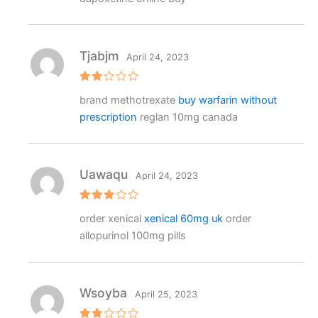
Tjabjm
April 24, 2023
Rat
brand methotrexate
buy warfarin without
ed
2
prescription
reglan 10mg canada
out
of 5
Uawaqu
April 24, 2023
Rated
order xenical
xenical 60mg uk
order
3
out
of 5
allopurinol 100mg pills
Wsoyba
April 25, 2023