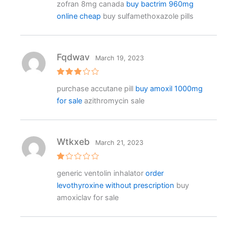
zofran 8mg canada
buy bactrim 960mg
at
e
online cheap
buy sulfamethoxazole pills
d
1
o
ut
o
f
Fqdwav
March 19, 2023
5
Rated
purchase accutane pill
buy amoxil 1000mg
3
out
of 5
for sale
azithromycin sale
Wtkxeb
March 21, 2023
R
generic ventolin inhalator
order
at
e
levothyroxine without prescription
buy
d
1
amoxiclav for sale
o
ut
o
f