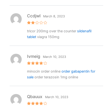
1
o
ut
o
f
Ccdjwl
March 8, 2023
5
Rat
tricor 200mg over the counter
sildenafil
ed
2
tablet
viagra 150mg
out
of 5
Ivmeig
March 10, 2023
Rated
4
minocin order online
order gabapentin for
out of 5
sale
order terazosin 1mg online
Qbauux
March 10, 2023