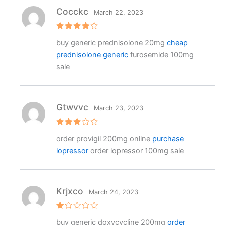
5
Cocckc
March 22, 2023
Rated
4
buy generic prednisolone 20mg
cheap
out of 5
prednisolone generic
furosemide 100mg
sale
Gtwvvc
March 23, 2023
Rated
order provigil 200mg online
purchase
3
out
of 5
lopressor
order lopressor 100mg sale
Krjxco
March 24, 2023
R
buy generic doxycycline 200mg
order
at