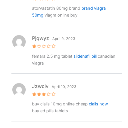
Rated
atorvastatin 80mg brand
brand viagra
3
out
of 5
50mg
viagra online buy
Pjqwyz
April 9, 2023
R
femara 2.5 mg tablet
sildenafil pill
canadian
at
e
viagra
d
1
o
ut
o
f
Jzwclv
April 10, 2023
5
Rated
buy cialis 10mg online cheap
cialis now
3
out
of 5
buy ed pills tablets