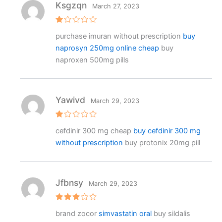
Ksgzqn
March 27, 2023
R
purchase imuran without prescription
buy
at
e
naprosyn 250mg online cheap
buy
d
1
naproxen 500mg pills
o
ut
o
f
5
Yawivd
March 29, 2023
R
cefdinir 300 mg cheap
buy cefdinir 300 mg
at
e
without prescription
buy protonix 20mg pill
d
1
o
ut
o
f
Jfbnsy
March 29, 2023
5
Rated
brand zocor
simvastatin oral
buy sildalis
3
out
of 5