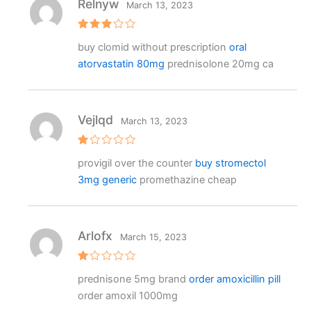
Relnyw
March 13, 2023
Rated
buy clomid without prescription
oral
3
out
of 5
atorvastatin 80mg
prednisolone 20mg ca
Vejlqd
March 13, 2023
R
provigil over the counter
buy stromectol
at
e
3mg generic
promethazine cheap
d
1
o
ut
o
f
Arlofx
March 15, 2023
5
R
prednisone 5mg brand
order amoxicillin pill
at
e
order amoxil 1000mg
d
1