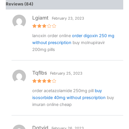
Reviews (84)
Lgiamt
February 23, 2023
Rated
lanoxin order online
order digoxin 250 mg
3
out
of 5
without prescription
buy molnupiravir
200mg pills
Tqflbs
February 25, 2023
Rated
4
order acetazolamide 250mg pill
buy
out of 5
isosorbide 40mg without prescription
buy
imuran online cheap
Dgtvjd
February 26, 2023