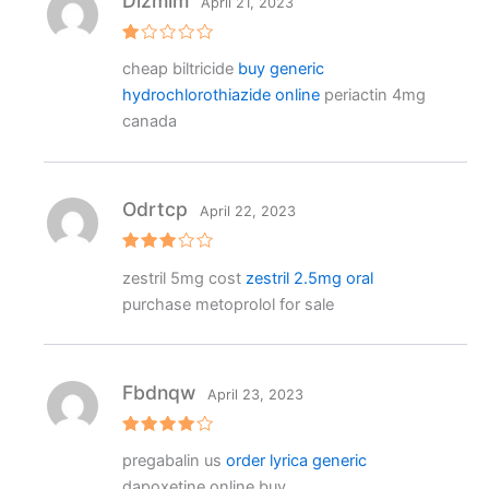
Dlzmim
April 21, 2023
R
cheap biltricide
buy generic
at
e
hydrochlorothiazide online
periactin 4mg
d
1
canada
o
ut
o
f
5
Odrtcp
April 22, 2023
Rated
zestril 5mg cost
zestril 2.5mg oral
3
out
of 5
purchase metoprolol for sale
Fbdnqw
April 23, 2023
Rated
4
pregabalin us
order lyrica generic
out of 5
dapoxetine online buy