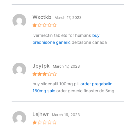
o
ut
o
f
Wxctkb
March 17, 2023
5
R
ivermectin tablets for humans
buy
at
e
prednisone generic
deltasone canada
d
1
o
ut
o
f
Jpytpk
March 17, 2023
5
Rated
buy sildenafil 100mg pill
order pregabalin
3
out
of 5
150mg sale
order generic finasteride 5mg
Lejhwr
March 19, 2023
R