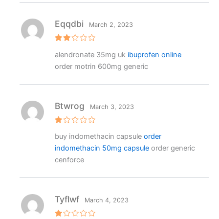
Eqqdbi
March 2, 2023
Rat
alendronate 35mg uk
ibuprofen online
ed
2
order motrin 600mg generic
out
of 5
Btwrog
March 3, 2023
R
buy indomethacin capsule
order
at
e
indomethacin 50mg capsule
order generic
d
1
cenforce
o
ut
o
f
5
Tyflwf
March 4, 2023