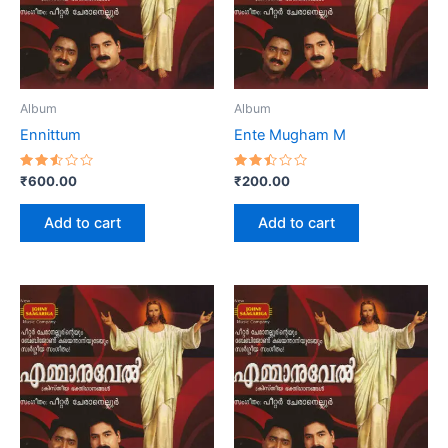
Album
Album
Ennittum
Ente Mugham M
Rated
Rated
₹
600.00
₹
200.00
2.56
2.45
out
out
of 5
of 5
Add to cart
Add to cart