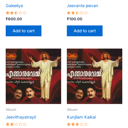
Galeeliya
Jeevante jeevan
Rated
Rated
₹
600.00
₹
100.00
2.53
2.47
out
out
of 5
of 5
Add to cart
Add to cart
Album
Album
Jeevithayatrayil
Kunjilam Kaikal