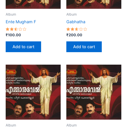
Album
Album
Ente Mugham F
Gabhatha
Rated
Rated
₹
100.00
₹
200.00
2.56
2.60
out
out
of 5
of 5
Add to cart
Add to cart
Album
Album