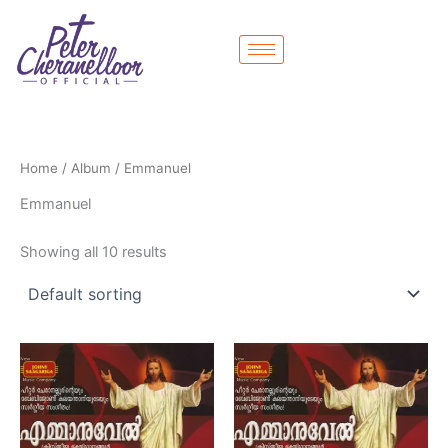
Skip
to
content
Home
/
Album
/ Emmanuel
Emmanuel
Showing all 10 results