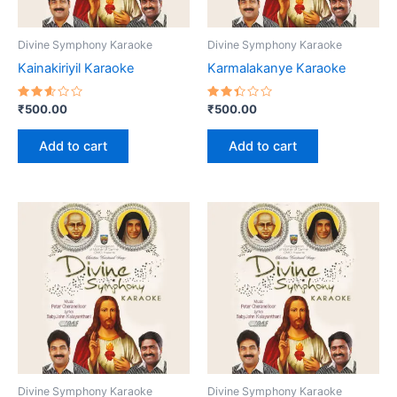
Divine Symphony Karaoke
Divine Symphony Karaoke
Kainakiriyil Karaoke
Karmalakanye Karaoke
Rated
Rated
₹
500.00
₹
500.00
2.62
2.40
out
out
of 5
of 5
Add to cart
Add to cart
Divine Symphony Karaoke
Divine Symphony Karaoke