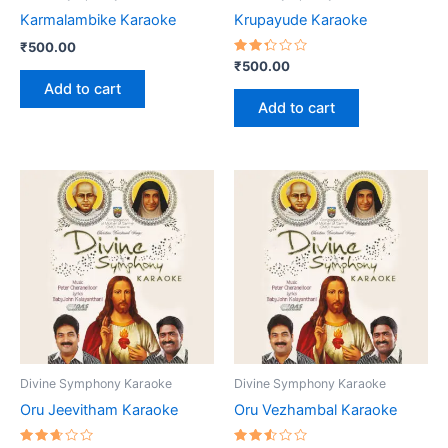
Karmalambike Karaoke
Krupayude Karaoke
₹
500.00
Rated
₹
500.00
2.37
Add to cart
out
of 5
Add to cart
Divine Symphony Karaoke
Divine Symphony Karaoke
Oru Jeevitham Karaoke
Oru Vezhambal Karaoke