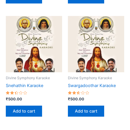
Divine Symphony Karaoke
Divine Symphony Karaoke
Snehathin Karaoke
Swargadoothar Karaoke
Rated
Rated
₹
500.00
₹
500.00
2.40
2.58
out
out
of 5
of 5
Add to cart
Add to cart