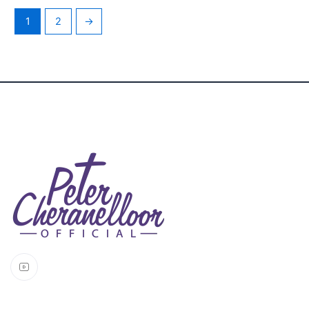
1
2
→