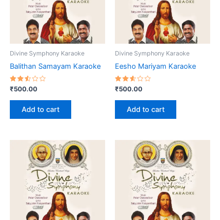
Divine Symphony Karaoke
Divine Symphony Karaoke
Balithan Samayam Karaoke
Eesho Mariyam Karaoke
Rated
Rated
₹
500.00
₹
500.00
2.58
2.60
out
out
of 5
of 5
Add to cart
Add to cart