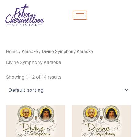
Skip
to
content
Home
/
Karaoke
/ Divine Symphony Karaoke
Divine Symphony Karaoke
Showing 1–12 of 14 results