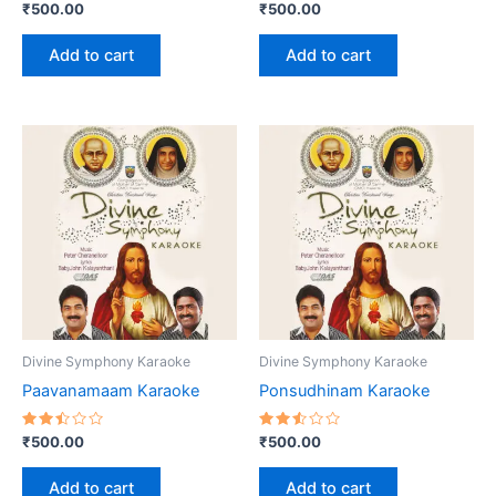
Rated
Rated
₹
500.00
₹
500.00
2.71
2.57
out
out
of 5
of 5
Add to cart
Add to cart
Divine Symphony Karaoke
Divine Symphony Karaoke
Paavanamaam Karaoke
Ponsudhinam Karaoke
Rated
Rated
₹
500.00
₹
500.00
2.45
2.54
out
out
of 5
of 5
Add to cart
Add to cart