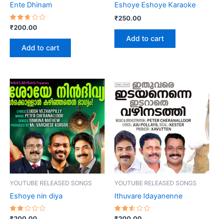
Ente Dhinam
Eshoye Eshoye Karaoke
₹
250.00
Rated
₹
200.00
2.67
Add to cart
out
of 5
Add to cart
YOUTUBE RELEASED SONGS
YOUTUBE RELEASED SONGS
Eshoye nin diya
Ithuvare Idayanenne
Rated
Rated
₹
200.00
₹
200.00