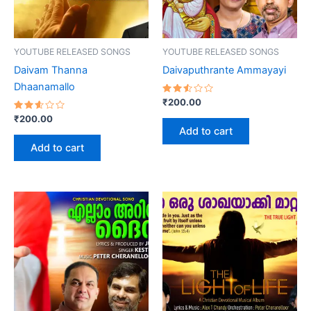
YOUTUBE RELEASED SONGS
YOUTUBE RELEASED SONGS
Daivam Thanna
Daivaputhrante Ammayayi
Dhaanamallo
Rated
₹
200.00
2.54
Rated
out
₹
200.00
2.60
of 5
Add to cart
out
of 5
Add to cart