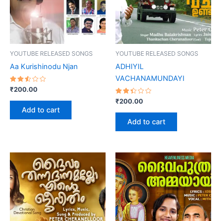
YOUTUBE RELEASED SONGS
YOUTUBE RELEASED SONGS
Aa Kurishinodu Njan
ADHIYIL
VACHANAMUNDAYI
Rated
₹
200.00
2.54
out
Rated
₹
200.00
of 5
2.44
Add to cart
out
of 5
Add to cart