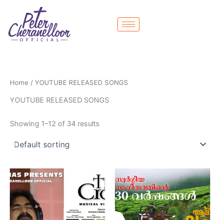
Skip
to
content
Home
/ YOUTUBE RELEASED SONGS
YOUTUBE RELEASED SONGS
Showing 1–12 of 34 results