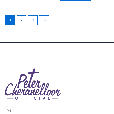
1
2
3
→