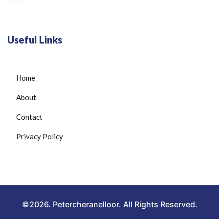
Useful Links
Home
About
Contact
Privacy Policy
©2026. Petercheranelloor. All Rights Reserved.