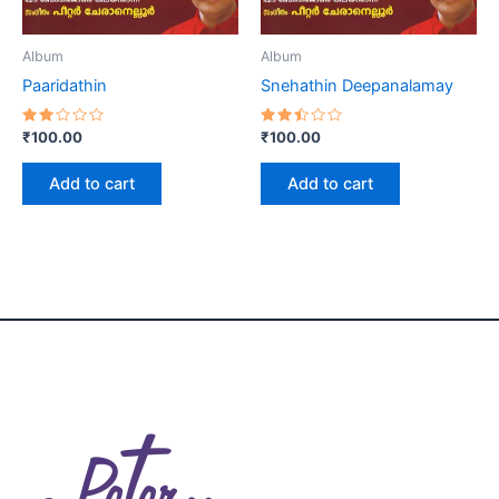
Album
Album
Paaridathin
Snehathin Deepanalamay
Rated
Rated
₹
100.00
₹
100.00
2.00
2.46
out
out
of 5
of 5
Add to cart
Add to cart