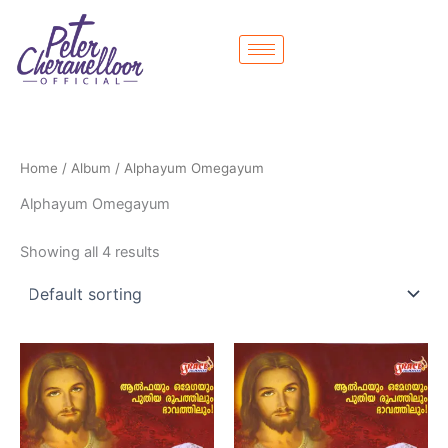
Skip
to
content
Home
/
Album
/ Alphayum Omegayum
Alphayum Omegayum
Showing all 4 results