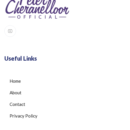
Useful Links
Home
About
Contact
Privacy Policy