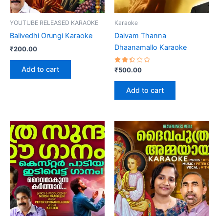
YOUTUBE RELEASED KARAOKE
Karaoke
Balivedhi Orungi Karaoke
Daivam Thanna
Dhaanamallo Karaoke
₹
200.00
Add to cart
Rated
₹
500.00
2.41
out
of 5
Add to cart