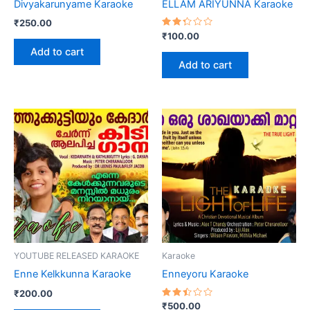
Divyakarunyame Karaoke
ELLAM ARIYUNNA Karaoke
₹
250.00
Rated
₹
100.00
2.36
Add to cart
out
of 5
Add to cart
YOUTUBE RELEASED KARAOKE
Karaoke
Enne Kelkkunna Karaoke
Enneyoru Karaoke
₹
200.00
Rated
₹
500.00