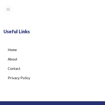
Useful Links
Home
About
Contact
Privacy Policy