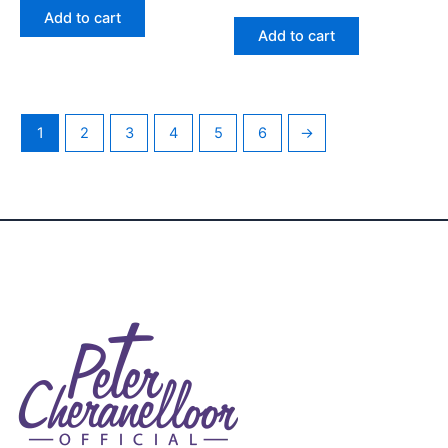
2.48
Add to cart
out
of 5
Add to cart
1
2
3
4
5
6
→