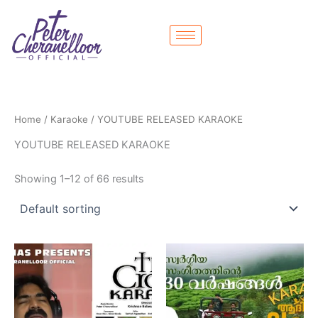
Skip
to
content
Home
/
Karaoke
/ YOUTUBE RELEASED KARAOKE
YOUTUBE RELEASED KARAOKE
Showing 1–12 of 66 results