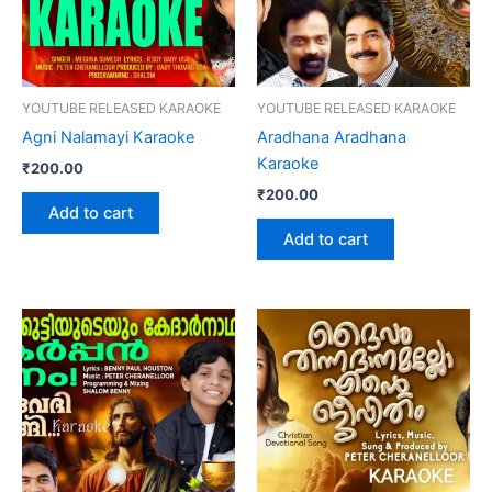
YOUTUBE RELEASED KARAOKE
YOUTUBE RELEASED KARAOKE
Agni Nalamayi Karaoke
Aradhana Aradhana
Karaoke
₹
200.00
₹
200.00
Add to cart
Add to cart