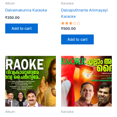
Album
Karaoke
Daivamakunna Karaoke
Daivaputhrante Ammayayi
Karaoke
₹
250.00
Add to cart
Rated
₹
500.00
3.00
out
of 5
Add to cart
Album
Karaoke