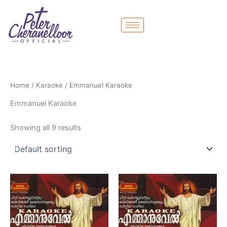
Skip
to
content
Home
/
Karaoke
/ Emmanuel Karaoke
Emmanuel Karaoke
Showing all 9 results