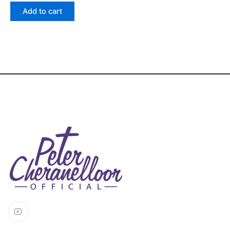
out
of 5
Add to cart