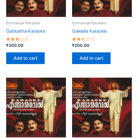
Emmanuel Karaoke
Emmanuel Karaoke
Gabbatha Karaoke
Galeelia Karaoke
Rated
Rated
₹
200.00
₹
200.00
2.73
2.47
out
out
of 5
of 5
Add to cart
Add to cart