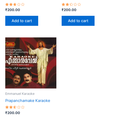
Rated
Rated
₹
200.00
₹
200.00
2.67
2.36
out
out
of 5
of 5
Add to cart
Add to cart
Emmanuel Karaoke
Prapanchamake Karaoke
Rated
₹
200.00
2.55