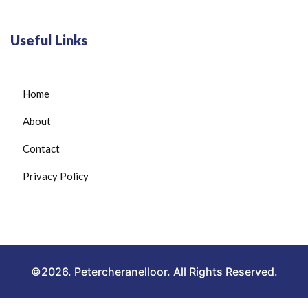
Useful Links
Home
About
Contact
Privacy Policy
©2026. Petercheranelloor. All Rights Reserved.