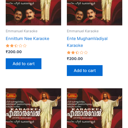
Emmanuel Karaoke
Emmanuel Karaoke
Ennittum Nee Karaoke
Ente MughamVadiyal
Karaoke
Rated
₹
200.00
2.43
out
Rated
₹
200.00
of 5
2.40
Add to cart
out
of 5
Add to cart