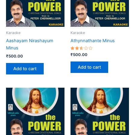
Karaoke
Karaoke
Aashayam Nirashayum
Athynnathante Minus
Minus
Rated
₹
500.00
₹
500.00
2.52
out
of 5
Add to cart
Add to cart