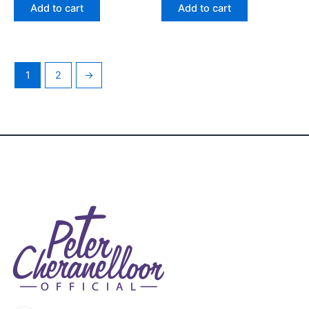
of 5
of 5
Add to cart
Add to cart
1
2
→