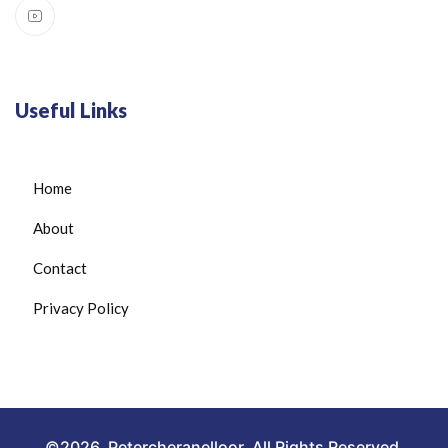
Useful Links
Home
About
Contact
Privacy Policy
©2026. Petercheranelloor. All Rights Reserved.