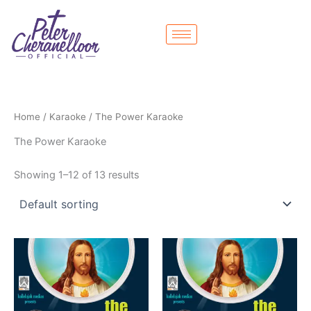
Skip
to
content
Home
/
Karaoke
/ The Power Karaoke
The Power Karaoke
Showing 1–12 of 13 results