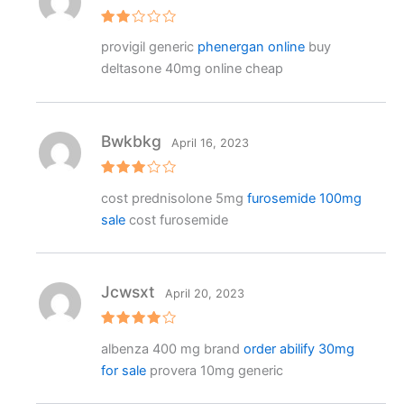
Rat
provigil generic
phenergan online
buy
ed
2
deltasone 40mg online cheap
out
of 5
Bwkbkg
April 16, 2023
Rated
cost prednisolone 5mg
furosemide 100mg
3
out
of 5
sale
cost furosemide
Jcwsxt
April 20, 2023
Rated
4
albenza 400 mg brand
order abilify 30mg
out of 5
for sale
provera 10mg generic