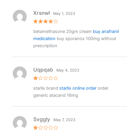
Xrsnwl
May 1, 2023
Rated
4
betamethasone 20gm cream
buy anafranil
out of 5
medication
buy sporanox 100mg without
prescription
Uqpqab
May 4, 2023
R
starlix brand
starlix online order
order
at
e
generic atacand 16mg
d
1
o
ut
o
f
Svggly
May 7, 2023
5