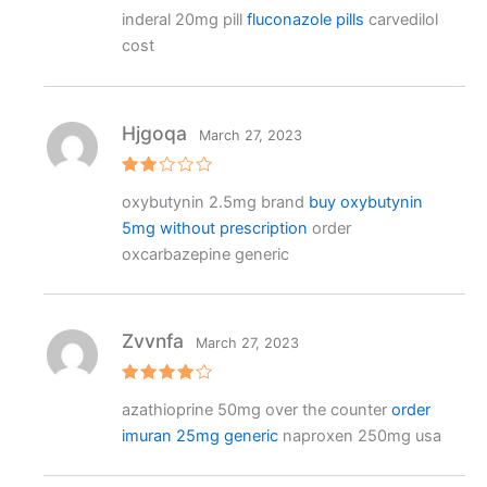
Rated
inderal 20mg pill
fluconazole pills
carvedilol
3
out
of 5
cost
Hjgoqa
March 27, 2023
Rat
oxybutynin 2.5mg brand
buy oxybutynin
ed
2
5mg without prescription
order
out
of 5
oxcarbazepine generic
Zvvnfa
March 27, 2023
Rated
4
azathioprine 50mg over the counter
order
out of 5
imuran 25mg generic
naproxen 250mg usa