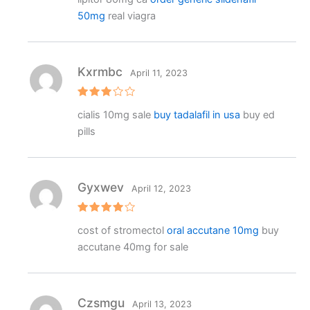
ed
2
50mg
real viagra
out
of 5
Kxrmbc
April 11, 2023
Rated
cialis 10mg sale
buy tadalafil in usa
buy ed
3
out
of 5
pills
Gyxwev
April 12, 2023
Rated
4
cost of stromectol
oral accutane 10mg
buy
out of 5
accutane 40mg for sale
Czsmgu
April 13, 2023