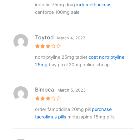
Rated
indocin 75mg drug
indomethacin us
3
out
of 5
cenforce 100mg sale
Toytod
March 4, 2023
Rated
nortriptyline 25mg tablet
cost nortriptyline
3
out
of 5
25mg
buy paxil 20mg online cheap
Bimpca
March 5, 2023
Rated
order famotidine 20mg pill
purchase
3
out
of 5
tacrolimus pills
mirtazapine 15mg pills