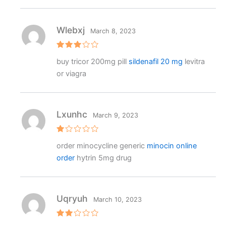
Wlebxj
March 8, 2023
Rated
buy tricor 200mg pill
sildenafil 20 mg
levitra
3
out
of 5
or viagra
Lxunhc
March 9, 2023
R
order minocycline generic
minocin online
at
e
order
hytrin 5mg drug
d
1
o
ut
o
f
Uqryuh
March 10, 2023
5
Rat