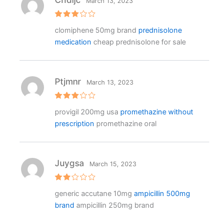
March 13, 2023
Rated
clomiphene 50mg brand
prednisolone
3
out
of 5
medication
cheap prednisolone for sale
Ptjmnr
March 13, 2023
Rated
provigil 200mg usa
promethazine without
3
out
of 5
prescription
promethazine oral
Juygsa
March 15, 2023
Rat
generic accutane 10mg
ampicillin 500mg
ed
2
brand
ampicillin 250mg brand
out
of 5