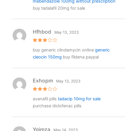
mebendazole 100mg without prescription
buy tadalafil 20mg for sale
Hfhbod
May 13, 2023
Rated
buy generic clindamycin online
generic
3
out
of 5
cleocin 150mg
buy fildena paypal
Exhopm
May 13, 2023
Rated
avanafil pills
tadacip 10mg for sale
3
out
of 5
purchase diclofenac pills
Ygjmza
May 14, 2023