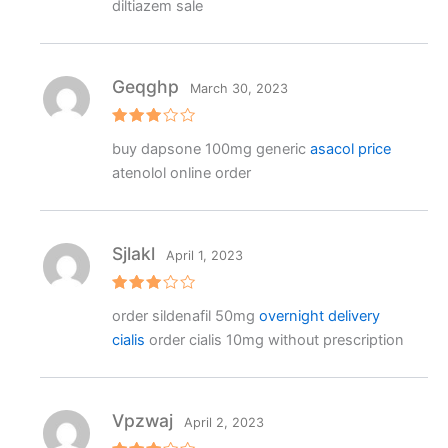
diltiazem sale
Geqghp
March 30, 2023
Rated
buy dapsone 100mg generic
asacol price
3
out
of 5
atenolol online order
Sjlakl
April 1, 2023
Rated
order sildenafil 50mg
overnight delivery
3
out
of 5
cialis
order cialis 10mg without prescription
Vpzwaj
April 2, 2023