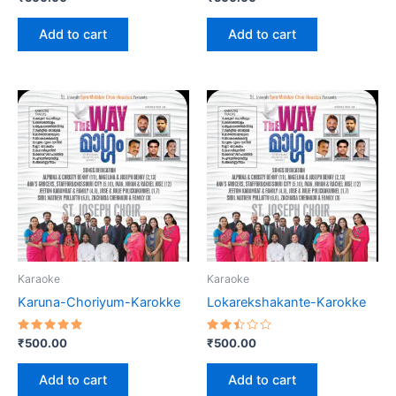
2.60
2.55
out
out
of 5
of 5
Add to cart
Add to cart
Karaoke
Karaoke
Karuna-Choriyum-Karokke
Lokarekshakante-Karokke
Rated
Rated
₹
500.00
₹
500.00
5.00
2.46
out of 5
out
of 5
Add to cart
Add to cart