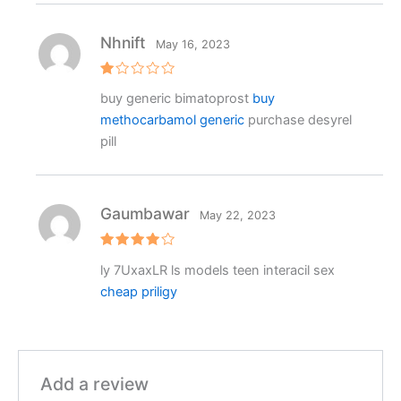
Nhnift
May 16, 2023
R
buy generic bimatoprost
buy
at
e
methocarbamol generic
purchase desyrel
d
1
pill
o
ut
o
f
5
Gaumbawar
May 22, 2023
Rated
4
ly 7UxaxLR ls models teen interacil sex
out of 5
cheap priligy
Add a review