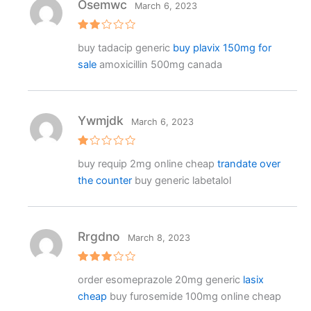
Osemwc
March 6, 2023
Rat
buy tadacip generic
buy plavix 150mg for
ed
2
sale
amoxicillin 500mg canada
out
of 5
Ywmjdk
March 6, 2023
R
buy requip 2mg online cheap
trandate over
at
e
the counter
buy generic labetalol
d
1
o
ut
o
f
Rrgdno
March 8, 2023
5
Rated
order esomeprazole 20mg generic
lasix
3
out
of 5
cheap
buy furosemide 100mg online cheap