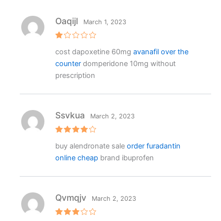
ut
o
f
Oaqijl
March 1, 2023
5
R
cost dapoxetine 60mg
avanafil over the
at
e
counter
domperidone 10mg without
d
1
prescription
o
ut
o
f
5
Ssvkua
March 2, 2023
Rated
4
buy alendronate sale
order furadantin
out of 5
online cheap
brand ibuprofen
Qvmqjv
March 2, 2023