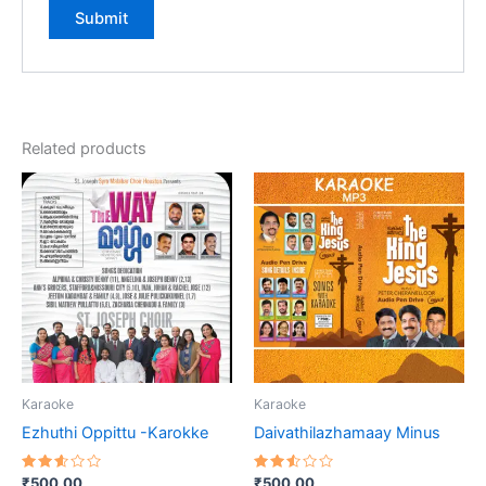
Related products
Karaoke
Karaoke
Ezhuthi Oppittu -Karokke
Daivathilazhamaay Minus
Rated
Rated
₹
500.00
₹
500.00