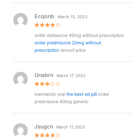
Ecqonb
March 15, 2023
Rated
4
order deltasone 40mg without prescription
out of 5
order prednisone 20mg without
prescription
amoxil price
Unabrn
March 17, 2023
Rated
ivermectin oral
the best ed pill
order
3
out
of 5
prednisone 40mg generic
Jsugcn
March 17, 2023