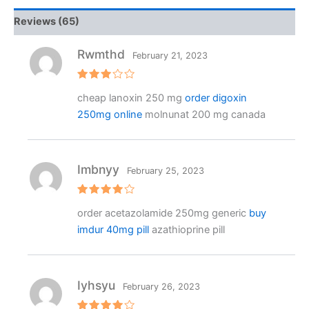
Reviews (65)
Rwmthd
February 21, 2023
Rated
cheap lanoxin 250 mg
order digoxin
3
out
of 5
250mg online
molnunat 200 mg canada
Imbnyy
February 25, 2023
Rated
4
order acetazolamide 250mg generic
buy
out of 5
imdur 40mg pill
azathioprine pill
Iyhsyu
February 26, 2023