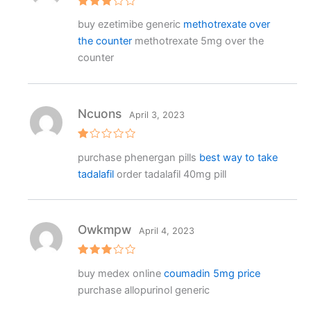
Rated
buy ezetimibe generic
methotrexate over
3
out
of 5
the counter
methotrexate 5mg over the
counter
Ncuons
April 3, 2023
R
purchase phenergan pills
best way to take
at
e
tadalafil
order tadalafil 40mg pill
d
1
o
ut
o
f
Owkmpw
April 4, 2023
5
Rated
buy medex online
coumadin 5mg price
3
out
of 5
purchase allopurinol generic