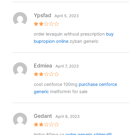
Ypsfad
April 5, 2023
Rat
order levaquin without prescription
buy
ed
2
bupropion online
zyban generic
out
of 5
Edmiea
April 7, 2023
Rat
cost cenforce 100mg
purchase cenforce
ed
2
generic
metformin for sale
out
of 5
Gedant
April 9, 2023
Rat
lipitor 80mg ca
order generic sildenafil