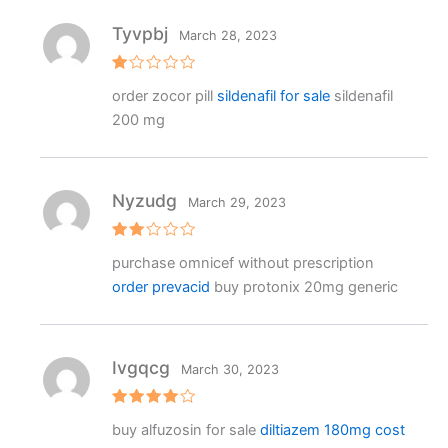
Tyvpbj
March 28, 2023
R
order zocor pill
sildenafil for sale
sildenafil
at
e
200 mg
d
1
o
ut
o
f
Nyzudg
March 29, 2023
5
Rat
purchase omnicef without prescription
ed
2
order prevacid
buy protonix 20mg generic
out
of 5
Ivgqcg
March 30, 2023
Rated
4
buy alfuzosin for sale
diltiazem 180mg cost
out of 5