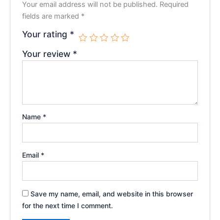
Your email address will not be published.
Required
fields are marked
*
Your rating
*
Your review
*
Name
*
Email
*
Save my name, email, and website in this browser
for the next time I comment.