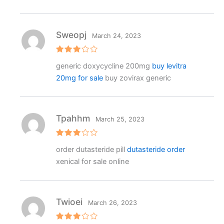
Sweopj
March 24, 2023
Rated
generic doxycycline 200mg
buy levitra
3
out
of 5
20mg for sale
buy zovirax generic
Tpahhm
March 25, 2023
Rated
order dutasteride pill
dutasteride order
3
out
of 5
xenical for sale online
Twioei
March 26, 2023