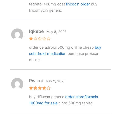
R
tegretol 400mg cost
lincocin order
buy
at
e
lincomycin generic
d
1
o
ut
o
f
Iqkebe
May 8, 2023
5
R
order cefadroxil 500mg online cheap
buy
at
e
cefadroxil medication
purchase proscar
d
1
online
o
ut
o
f
5
Rwjkni
May 9, 2023
Rated
4
buy diflucan generic
order ciprofloxacin
out of 5
1000mg for sale
cipro 500mg tablet