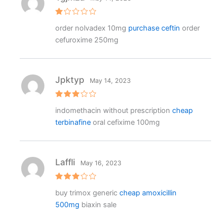
R
order nolvadex 10mg
purchase ceftin
order
at
e
cefuroxime 250mg
d
1
o
ut
o
f
Jpktyp
May 14, 2023
5
Rated
indomethacin without prescription
cheap
3
out
of 5
terbinafine
oral cefixime 100mg
Laffli
May 16, 2023
Rated
buy trimox generic
cheap amoxicillin
3
out
of 5
500mg
biaxin sale