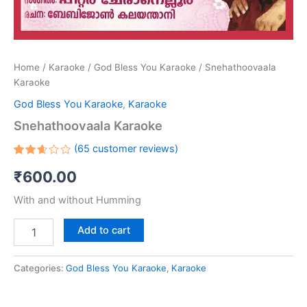
Home
/
Karaoke
/
God Bless You Karaoke
/ Snehathoovaala
Karaoke
God Bless You Karaoke
,
Karaoke
Snehathoovaala Karaoke
(
65
customer reviews)
Rated
65
₹
600.00
2.63
out
of 5
With and without Humming
based
on
customer
Add to cart
ratings
Categories:
God Bless You Karaoke
,
Karaoke