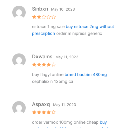
Sinbxn
May 10, 2023
Rat
estrace 1mg sale
buy estrace 2mg without
ed
2
prescription
order minipress generic
out
of 5
Dxwams
May 11, 2023
Rated
4
buy flagyl online
brand bactrim 480mg
out of 5
cephalexin 125mg ca
Aspaxq
May 11, 2023
Rated
4
order vermox 100mg online cheap
buy
out of 5