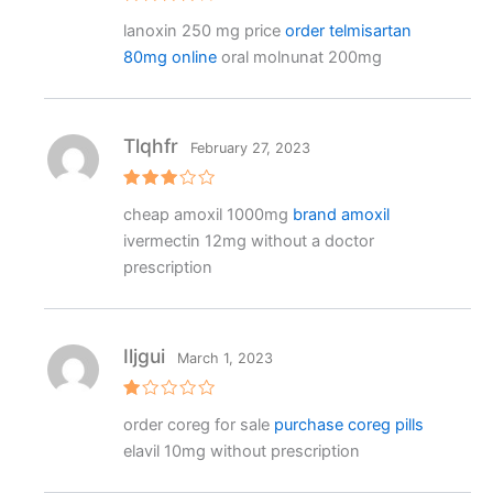
Rated
4
lanoxin 250 mg price
order telmisartan
out of 5
80mg online
oral molnunat 200mg
Tlqhfr
February 27, 2023
Rated
cheap amoxil 1000mg
brand amoxil
3
out
of 5
ivermectin 12mg without a doctor
prescription
Iljgui
March 1, 2023
R
order coreg for sale
purchase coreg pills
at
e
elavil 10mg without prescription
d
1
o