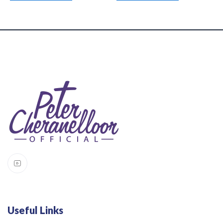
Useful Links