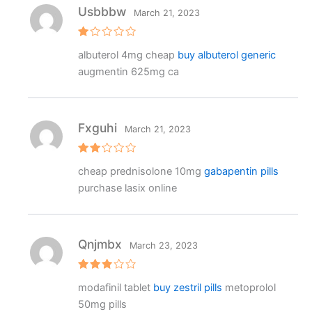
Usbbbw
March 21, 2023
R
albuterol 4mg cheap
buy albuterol generic
at
e
augmentin 625mg ca
d
1
o
ut
o
f
Fxguhi
March 21, 2023
5
Rat
cheap prednisolone 10mg
gabapentin pills
ed
2
purchase lasix online
out
of 5
Qnjmbx
March 23, 2023
Rated
modafinil tablet
buy zestril pills
metoprolol
3
out
of 5
50mg pills