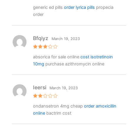
Rated
4
generic ed pills
order lyrica pills
propecia
out of 5
order
Bfqiyz
March 19, 2023
Rated
absorica for sale online
cost isotretinoin
3
out
of 5
10mg
purchase azithromycin online
Ieersi
March 19, 2023
Rat
ondansetron 4mg cheap
order amoxicillin
ed
2
online
bactrim cost
out
of 5