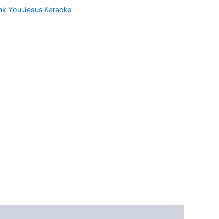
nk You Jesus Karaoke