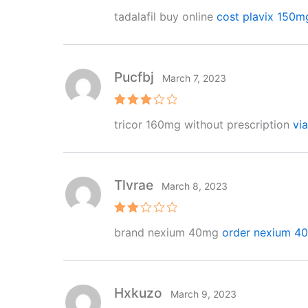
Rated
4
tadalafil buy online
cost plavix 150m
out of 5
Pucfbj
March 7, 2023
Rated
tricor 160mg without prescription
vi
3
out
of 5
Tlvrae
March 8, 2023
Rat
brand nexium 40mg
order nexium 40
ed
2
out
of 5
Hxkuzo
March 9, 2023