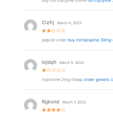
buy nortriptyline online
nortriptyline
ed
2
out
of 5
Cizfrj
March 4, 2023
Rat
pepcid order
buy mirtazapine 30mg 
ed
2
out
of 5
Iojdqh
March 6, 2023
R
ropinirole 2mg cheap
order generic ca
at
e
d
1
o
ut
Rgkxnd
March 7, 2023
of
5