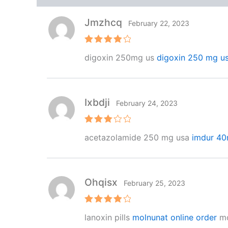
Jmzhcq
February 22, 2023
Rated
4
digoxin 250mg us
digoxin 250 mg u
out of 5
Ixbdji
February 24, 2023
Rated
acetazolamide 250 mg usa
imdur 40
3
out
of 5
Ohqisx
February 25, 2023
Rated
4
lanoxin pills
molnunat online order
mo
out of 5