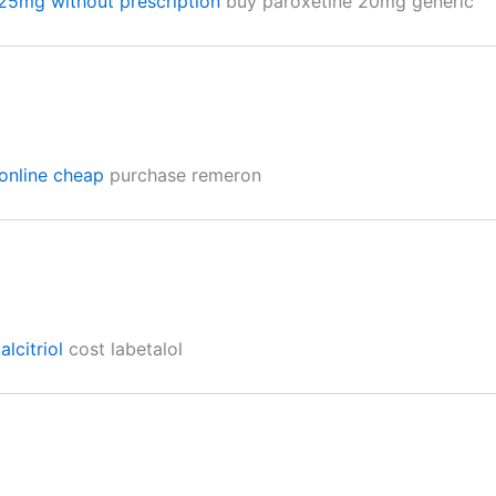
 25mg without prescription
buy paroxetine 20mg generic
online cheap
purchase remeron
lcitriol
cost labetalol