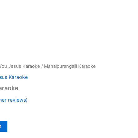
You Jesus Karaoke
/ Manalpurangalil Karaoke
sus Karaoke
araoke
er reviews)
t