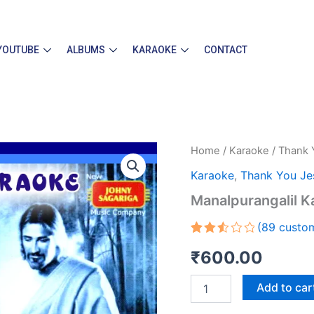
YOUTUBE
ALBUMS
KARAOKE
CONTACT
Manalpurangalil
Home
/
Karaoke
/
Thank 
Karaoke
Karaoke
,
Thank You Je
quantity
Manalpurangalil K
(
89
custom
Rated
89
₹
600.00
2.56
out
of 5
Add to car
based
on
customer