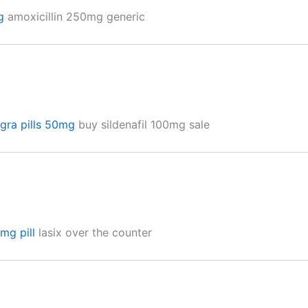
g
amoxicillin 250mg generic
agra pills 50mg
buy sildenafil 100mg sale
mg pill
lasix over the counter