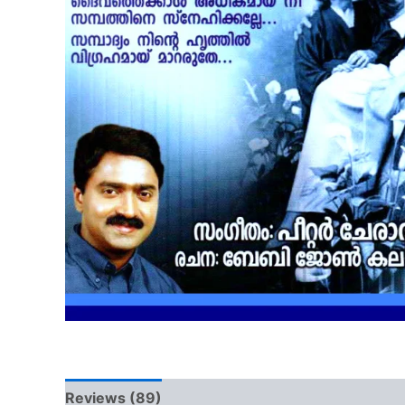
Reviews (89)