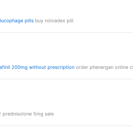
lucophage pills
buy nolvadex pill
finil 200mg without prescription
order phenergan online 
 prednisolone 5mg sale