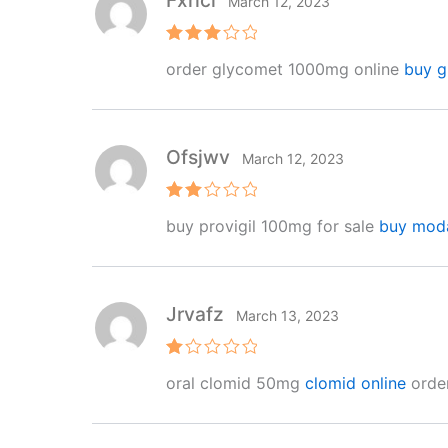
Fxrici
March 12, 2023
Rated
order glycomet 1000mg online
buy g
3
out
of 5
Ofsjwv
March 12, 2023
Rat
buy provigil 100mg for sale
buy moda
ed
2
out
of 5
Jrvafz
March 13, 2023
R
oral clomid 50mg
clomid online
order
at
e
d
1