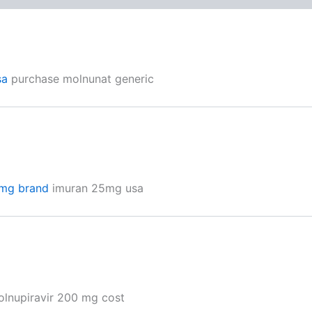
sa
purchase molnunat generic
mg brand
imuran 25mg usa
lnupiravir 200 mg cost