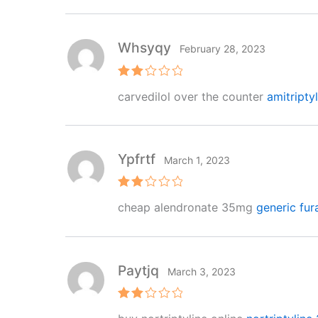
Whsyqy
February 28, 2023
Rat
carvedilol over the counter
amitripty
ed
2
out
of 5
Ypfrtf
March 1, 2023
Rat
cheap alendronate 35mg
generic fu
ed
2
out
of 5
Paytjq
March 3, 2023
Rat