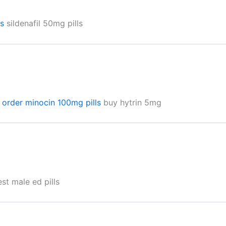
is
sildenafil 50mg pills
n
order minocin 100mg pills
buy hytrin 5mg
st male ed pills