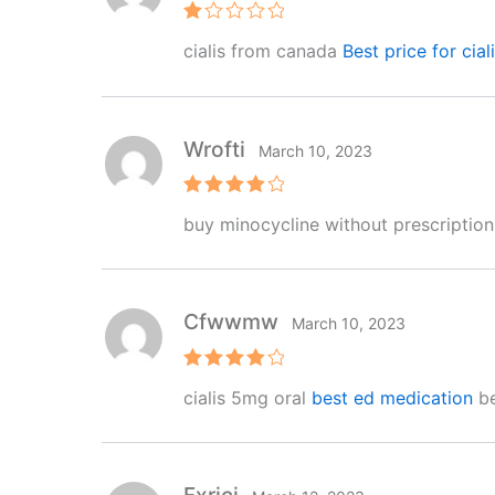
R
cialis from canada
Best price for cial
at
e
d
1
o
ut
Wrofti
March 10, 2023
of
5
Rated
4
buy minocycline without prescriptio
out of 5
Cfwwmw
March 10, 2023
Rated
4
cialis 5mg oral
best ed medication
be
out of 5