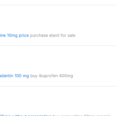
line 10mg price
purchase elavil for sale
radantin 100 mg
buy ibuprofen 400mg