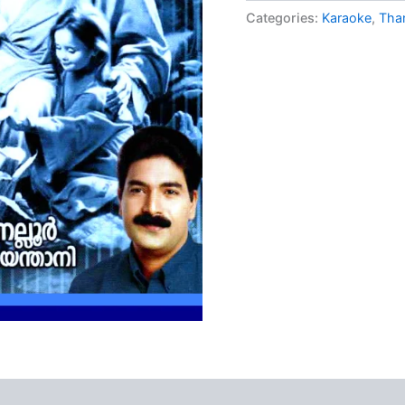
ratings
Categories:
Karaoke
,
Tha