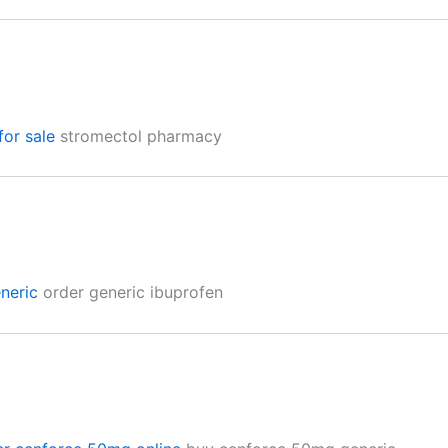
for sale
stromectol pharmacy
neric
order generic ibuprofen