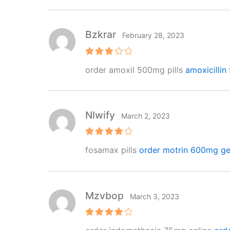
Bzkrar
February 28, 2023
Rated
order amoxil 500mg pills
amoxicillin 
3
out
of 5
Nlwify
March 2, 2023
Rated
4
fosamax pills
order motrin 600mg ge
out of 5
Mzvbop
March 3, 2023
Rated
4