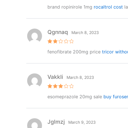
R
brand ropinirole 1mg
rocaltrol cost
la
at
e
d
1
o
ut
Qgnnaq
March 8, 2023
of
5
Rat
fenofibrate 200mg price
tricor witho
ed
2
out
of 5
Vakkli
March 8, 2023
Rated
esomeprazole 20mg sale
buy furose
3
out
of 5
Jglmzj
March 9, 2023