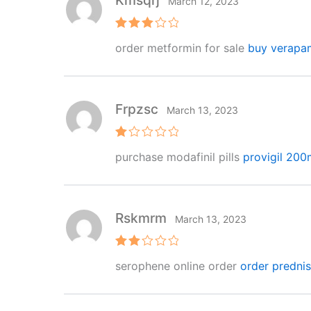
Kmsqrj
March 12, 2023
Rated
order metformin for sale
buy verapam
3
out
of 5
Frpzsc
March 13, 2023
R
purchase modafinil pills
provigil 20
at
e
d
1
o
ut
Rskmrm
March 13, 2023
of
5
Rat
serophene online order
order predni
ed
2
out
of 5