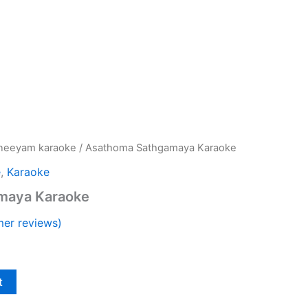
neeyam karaoke
/ Asathoma Sathgamaya Karaoke
e
,
Karaoke
maya Karaoke
er reviews)
t