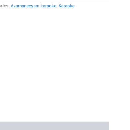
ries:
Avarnaneeyam karaoke
,
Karaoke