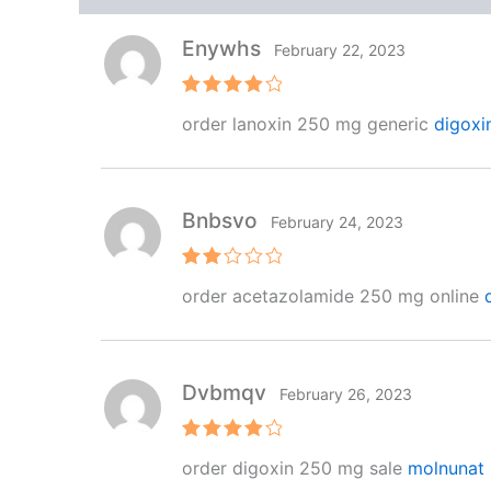
Enywhs
February 22, 2023
Rated
4
order lanoxin 250 mg generic
digoxi
out of 5
Bnbsvo
February 24, 2023
Rat
order acetazolamide 250 mg online
ed
2
out
of 5
Dvbmqv
February 26, 2023
Rated
4
order digoxin 250 mg sale
molnunat 
out of 5