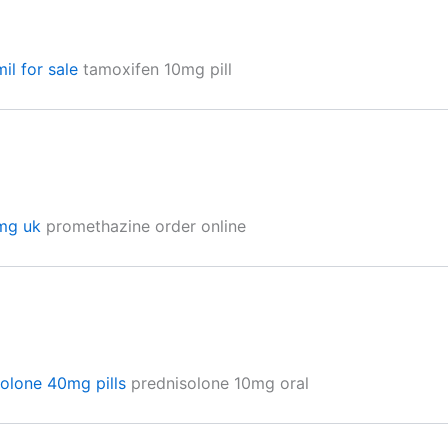
il for sale
tamoxifen 10mg pill
0mg uk
promethazine order online
solone 40mg pills
prednisolone 10mg oral