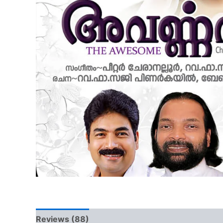
Reviews (88)