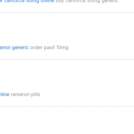
er cenforce 50mg online
buy cenforce 50mg generic
amol generic
order paxil 10mg
nline
remeron pills