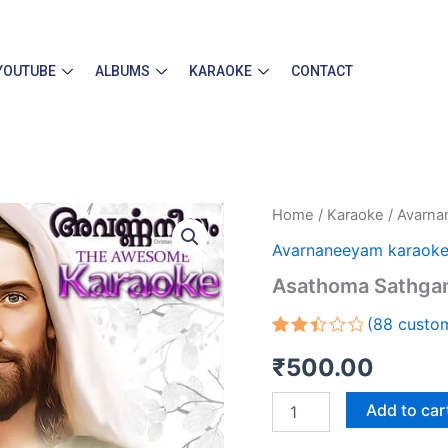
YOUTUBE
ALBUMS
KARAOKE
CONTACT
Asathoma
Home
/
Karaoke
/
Avarna
Sathgamaya
Avarnaneeyam karaok
Karaoke
quantity
Asathoma Sathga
(
88
custom
Rated
88
₹
500.00
2.45
out
of 5
Add to car
based
on
customer