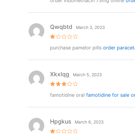
order indomethacin 75mg online
ord
out of 5
Qwqbtd
March 3, 2023
R
purchase pamelor pills
order paracet
at
e
d
1
o
ut
Xkxlqg
March 5, 2023
of
5
Rated
famotidine oral
famotidine for sale o
3
out
of 5
Hpgkus
March 6, 2023