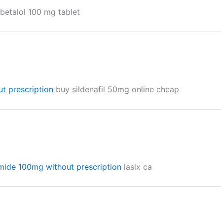
betalol 100 mg tablet
ut prescription
buy sildenafil 50mg online cheap
mide 100mg without prescription
lasix ca