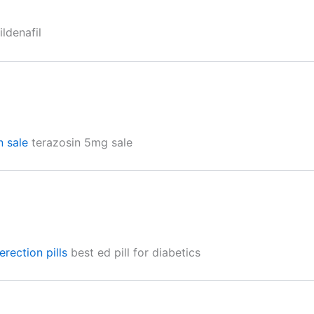
ldenafil
n sale
terazosin 5mg sale
erection pills
best ed pill for diabetics