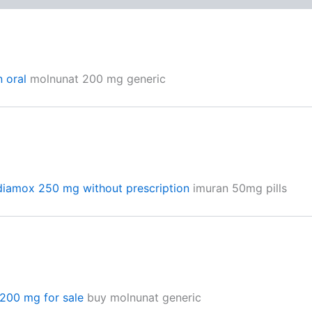
n oral
molnunat 200 mg generic
diamox 250 mg without prescription
imuran 50mg pills
200 mg for sale
buy molnunat generic