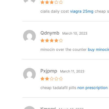
Rated
cialis daily cost
viagra 25mg
cheap si
3
out
of 5
Qdnymb
March 10, 2023
Rated
4
minocin over the counter
buy minoci
out of 5
Pxjpmp
March 11, 2023
Rat
cheap tadalafil pills
non prescription 
ed
2
out
of 5