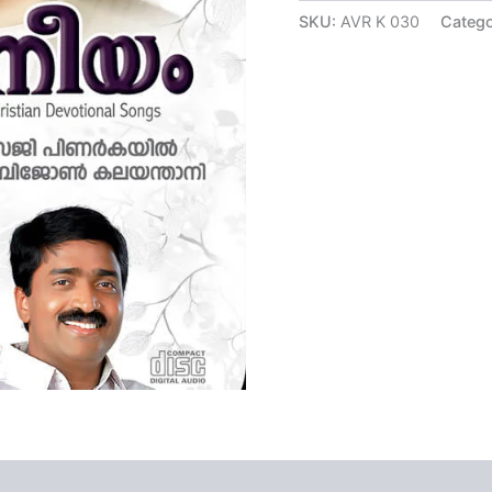
ratings
SKU:
AVR K 030
Catego