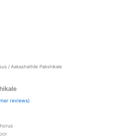
esus
/ Aakashathile Pakshikale
hikale
mer reviews)
horus
oor