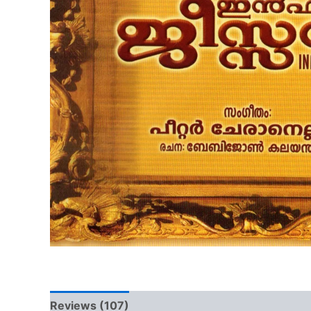
Reviews (107)