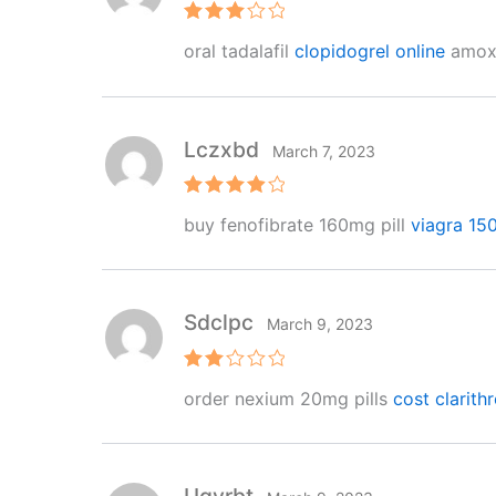
Rated
oral tadalafil
clopidogrel online
amoxic
3
out
of 5
Lczxbd
March 7, 2023
Rated
4
buy fenofibrate 160mg pill
viagra 15
out of 5
Sdclpc
March 9, 2023
Rat
order nexium 20mg pills
cost clarith
ed
2
out
of 5