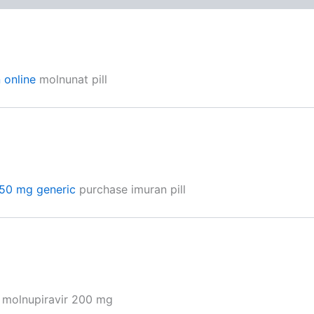
 online
molnunat pill
50 mg generic
purchase imuran pill
 molnupiravir 200 mg