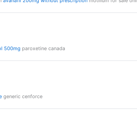
on
avanafil 200mg without prescription
motilium for sale onl
ol 500mg
paroxetine canada
e
generic cenforce