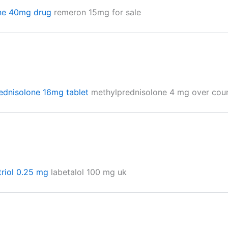
ne 40mg drug
remeron 15mg for sale
ednisolone 16mg tablet
methylprednisolone 4 mg over cou
triol 0.25 mg
labetalol 100 mg uk