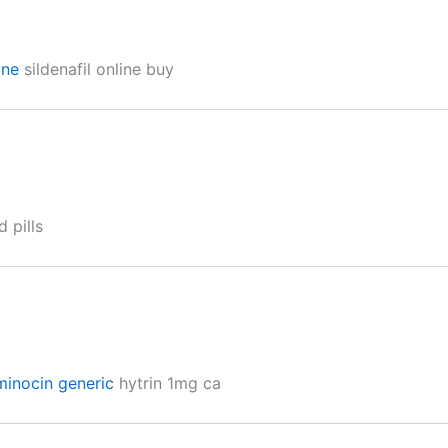
ine
sildenafil online buy
 pills
minocin generic
hytrin 1mg ca