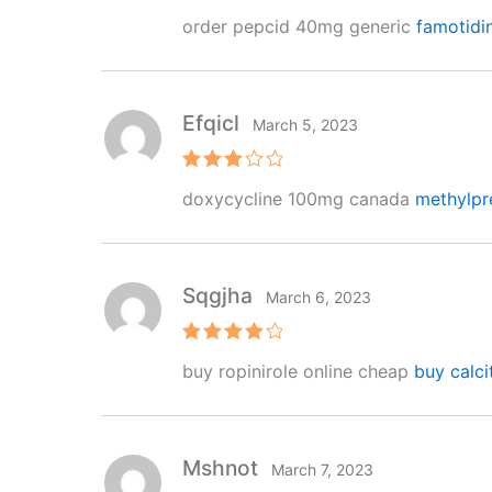
R
order pepcid 40mg generic
famotidi
at
e
d
1
o
ut
Efqicl
March 5, 2023
of
5
Rated
doxycycline 100mg canada
methylpr
3
out
of 5
Sqgjha
March 6, 2023
Rated
4
buy ropinirole online cheap
buy calci
out of 5
Mshnot
March 7, 2023