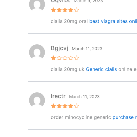
Uqvrbt
March 9, 2023
Rated
4
cialis 20mg oral
best viagra sites onl
out of 5
Bgjcvj
March 11, 2023
R
cialis 20mg uk
Generic cialis
online ed
at
e
d
1
o
ut
Irectr
March 11, 2023
of
5
Rated
4
order minocycline generic
purchase 
out of 5