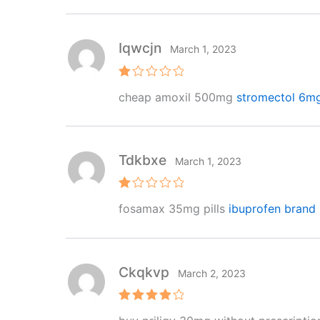
of 5
Iqwcjn
March 1, 2023
R
cheap amoxil 500mg
stromectol 6m
at
e
d
1
o
ut
Tdkbxe
March 1, 2023
of
5
R
fosamax 35mg pills
ibuprofen brand
at
e
d
1
o
ut
Ckqkvp
March 2, 2023
of
5
Rated
4