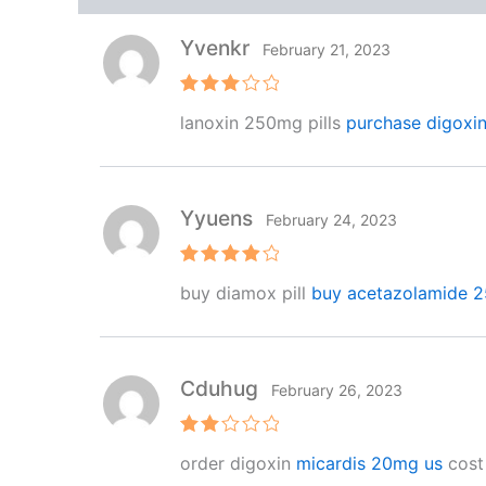
Yvenkr
February 21, 2023
Rated
lanoxin 250mg pills
purchase digoxin
3
out
of 5
Yyuens
February 24, 2023
Rated
4
buy diamox pill
buy acetazolamide 2
out of 5
Cduhug
February 26, 2023
Rat
order digoxin
micardis 20mg us
cost
ed
2
out