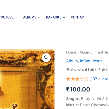
YOUTUBE
ALBUMS
KARAOKE
CONTACT
Aakashathile
Home
/
Album
/
Infant J
Pakshikale
Album
,
Infant Jesus
quantity
Aakashathile Paks
(
107
custo
Rated
94
₹
100.00
2.60
out
of 5
Singer:
Baby Nidhi & C
based
on
Music:
Peter Cheranell
customer