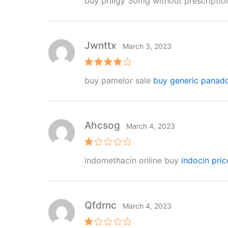
buy priligy 30mg without prescripti
out of 5
Jwnttx
March 3, 2023
Rated
4
buy pamelor sale
buy generic panad
out of 5
Ahcsog
March 4, 2023
R
indomethacin online buy
indocin pric
at
e
d
1
o
ut
Qfdrnc
March 4, 2023
of
5