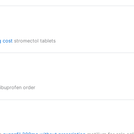
g cost
stromectol tablets
ibuprofen order