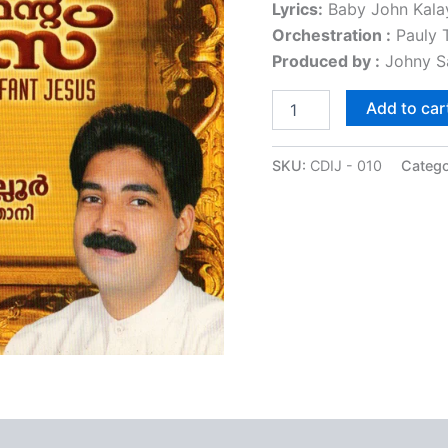
Lyrics:
Baby John Kala
ratings
Orchestration :
Pauly T
Produced by :
Johny S
Add to car
SKU:
CDIJ - 010
Catego