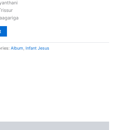
yanthani
rissur
aagariga
t
ries:
Album
,
Infant Jesus