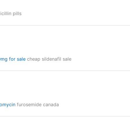
illin pills
0mg for sale
cheap sildenafil sale
romycin
furosemide canada