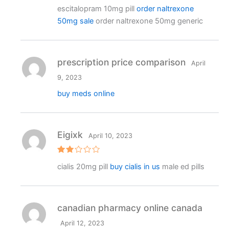
Rated
4
escitalopram 10mg pill
order naltrexone
out of 5
50mg sale
order naltrexone 50mg generic
prescription price comparison
April
9, 2023
buy meds online
Eigixk
April 10, 2023
Rat
cialis 20mg pill
buy cialis in us
male ed pills
ed
2
out
of 5
canadian pharmacy online canada
April 12, 2023