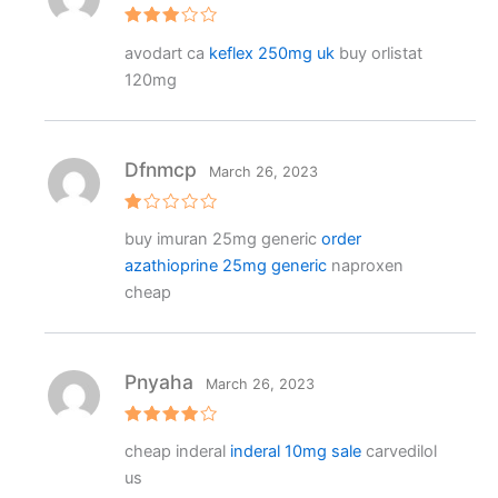
Rated
avodart ca
keflex 250mg uk
buy orlistat
3
out
of 5
120mg
Dfnmcp
March 26, 2023
R
buy imuran 25mg generic
order
at
e
azathioprine 25mg generic
naproxen
d
1
cheap
o
ut
o
f
5
Pnyaha
March 26, 2023
Rated
4
cheap inderal
inderal 10mg sale
carvedilol
out of 5
us