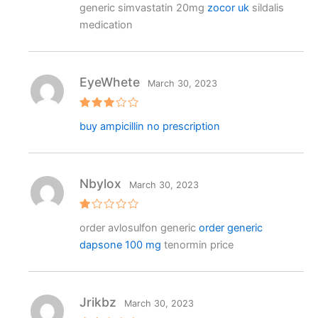
generic simvastatin 20mg
zocor uk
sildalis
out of 5
medication
EyeWhete
March 30, 2023
Rated
buy ampicillin no prescription
3
out
of 5
Nbylox
March 30, 2023
R
order avlosulfon generic
order generic
at
e
dapsone 100 mg
tenormin price
d
1
o
ut
o
f
Jrikbz
March 30, 2023
5