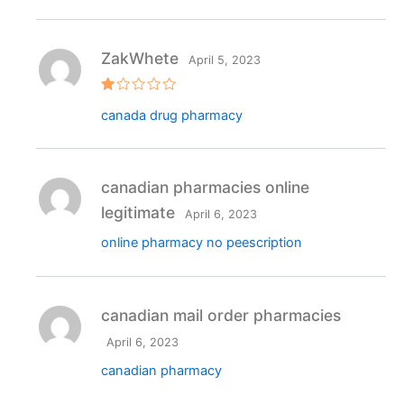
ZakWhete
April 5, 2023
R
canada drug pharmacy
at
e
d
1
o
ut
canadian pharmacies online
o
f
legitimate
April 6, 2023
5
online pharmacy no peescription
canadian mail order pharmacies
April 6, 2023
canadian pharmacy