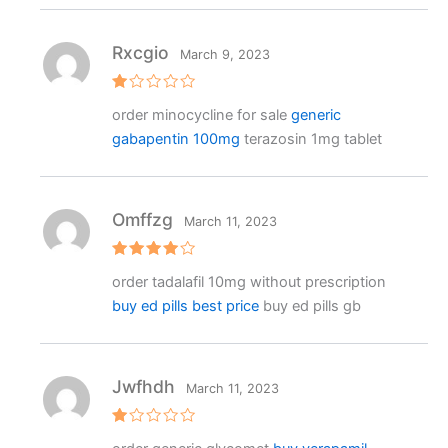
o
ut
o
f
Rxcgio
March 9, 2023
5
R
order minocycline for sale
generic
at
e
gabapentin 100mg
terazosin 1mg tablet
d
1
o
ut
o
f
Omffzg
March 11, 2023
5
Rated
4
order tadalafil 10mg without prescription
out of 5
buy ed pills best price
buy ed pills gb
Jwfhdh
March 11, 2023
R