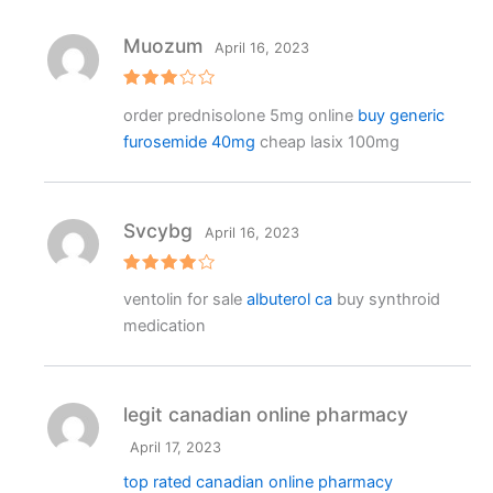
Muozum
April 16, 2023
Rated
order prednisolone 5mg online
buy generic
3
out
of 5
furosemide 40mg
cheap lasix 100mg
Svcybg
April 16, 2023
Rated
4
ventolin for sale
albuterol ca
buy synthroid
out of 5
medication
legit canadian online pharmacy
April 17, 2023
top rated canadian online pharmacy