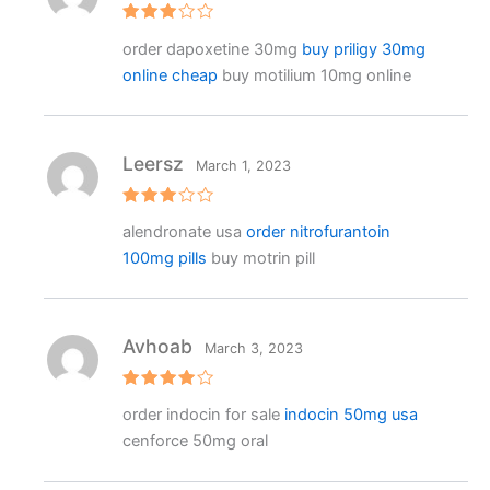
Rated
order dapoxetine 30mg
buy priligy 30mg
3
out
of 5
online cheap
buy motilium 10mg online
Leersz
March 1, 2023
Rated
alendronate usa
order nitrofurantoin
3
out
of 5
100mg pills
buy motrin pill
Avhoab
March 3, 2023
Rated
4
order indocin for sale
indocin 50mg usa
out of 5
cenforce 50mg oral