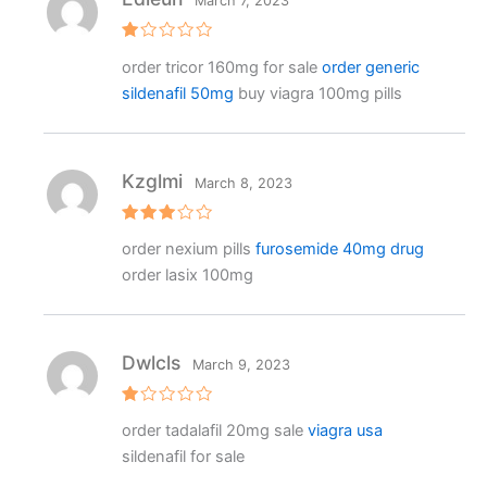
March 7, 2023
R
order tricor 160mg for sale
order generic
at
e
sildenafil 50mg
buy viagra 100mg pills
d
1
o
ut
o
f
Kzglmi
March 8, 2023
5
Rated
order nexium pills
furosemide 40mg drug
3
out
of 5
order lasix 100mg
Dwlcls
March 9, 2023
R
order tadalafil 20mg sale
viagra usa
at
e
sildenafil for sale
d
1