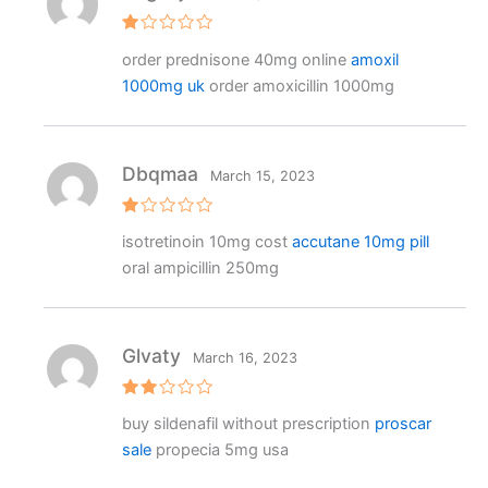
R
order prednisone 40mg online
amoxil
at
e
1000mg uk
order amoxicillin 1000mg
d
1
o
ut
o
f
Dbqmaa
March 15, 2023
5
R
isotretinoin 10mg cost
accutane 10mg pill
at
e
oral ampicillin 250mg
d
1
o
ut
o
f
Glvaty
March 16, 2023
5
Rat
buy sildenafil without prescription
proscar
ed
2
sale
propecia 5mg usa
out
of 5