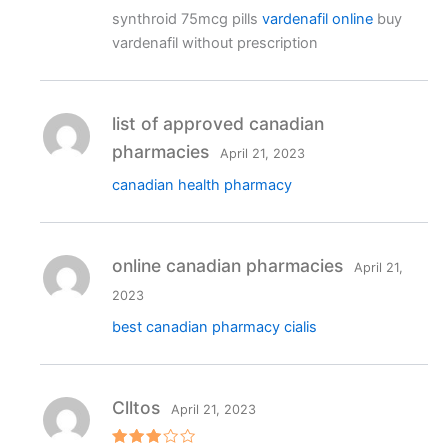
Rated
4
synthroid 75mcg pills
vardenafil online
buy
out of 5
vardenafil without prescription
list of approved canadian
pharmacies
April 21, 2023
canadian health pharmacy
online canadian pharmacies
April 21,
2023
best canadian pharmacy cialis
Clltos
April 21, 2023