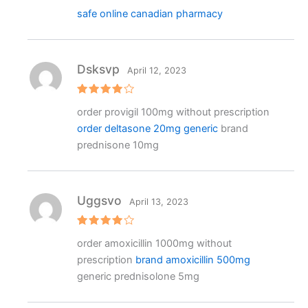
safe online canadian pharmacy
Dsksvp
April 12, 2023
Rated
4
order provigil 100mg without prescription
out of 5
order deltasone 20mg generic
brand
prednisone 10mg
Uggsvo
April 13, 2023
Rated
4
order amoxicillin 1000mg without
out of 5
prescription
brand amoxicillin 500mg
generic prednisolone 5mg