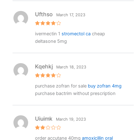
Ufthso
March 17, 2023
Rated
4
ivermectin 1
stromectol ca
cheap
out of 5
deltasone 5mg
Kqehkj
March 18, 2023
Rated
4
purchase zofran for sale
buy zofran 4mg
out of 5
purchase bactrim without prescription
Uiuimk
March 19, 2023
Rat
order accutane 40mg
amoxicillin oral
ed