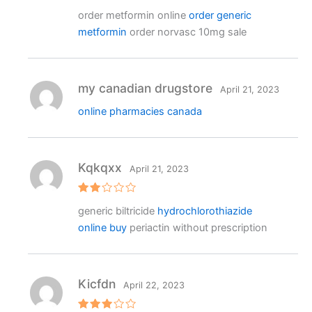
Rated
order metformin online
order generic
3
out
of 5
metformin
order norvasc 10mg sale
my canadian drugstore
April 21, 2023
online pharmacies canada
Kqkqxx
April 21, 2023
Rat
generic biltricide
hydrochlorothiazide
ed
2
online buy
periactin without prescription
out
of 5
Kicfdn
April 22, 2023