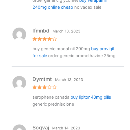
order generic glycomet
buy verapamil
at
e
240mg online cheap
nolvadex sale
d
1
o
ut
o
f
Ifmnbd
March 13, 2023
5
Rated
4
buy generic modafinil 200mg
buy provigil
out of 5
for sale
order generic promethazine 25mg
Dymtmt
March 13, 2023
Rated
serophene canada
buy lipitor 40mg pills
3
out
of 5
generic prednisolone
Sogvaj
March 14, 2023