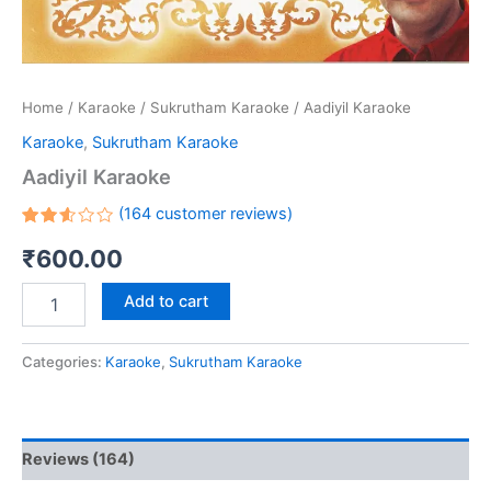
Home
/
Karaoke
/
Sukrutham Karaoke
/ Aadiyil Karaoke
Karaoke
,
Sukrutham Karaoke
Aadiyil Karaoke
(
164
customer reviews)
Rated
151
₹
600.00
2.58
out
of 5
based
Add to cart
on
customer
ratings
Categories:
Karaoke
,
Sukrutham Karaoke
Reviews (164)