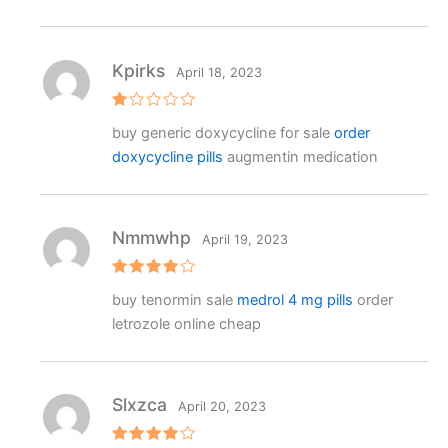
Kpirks
April 18, 2023
R
buy generic doxycycline for sale
order
at
e
doxycycline pills
augmentin medication
d
1
o
ut
o
f
Nmmwhp
April 19, 2023
5
Rated
4
buy tenormin sale
medrol 4 mg pills
order
out of 5
letrozole online cheap
Slxzca
April 20, 2023