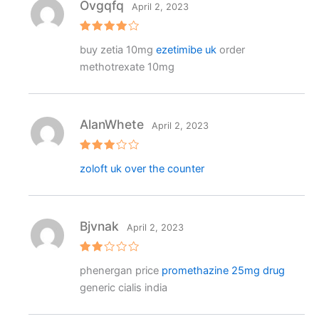
Ovgqfq
April 2, 2023
Rated
4
buy zetia 10mg
ezetimibe uk
order
out of 5
methotrexate 10mg
AlanWhete
April 2, 2023
Rated
zoloft uk over the counter
3
out
of 5
Bjvnak
April 2, 2023
Rat
phenergan price
promethazine 25mg drug
ed
2
generic cialis india
out
of 5