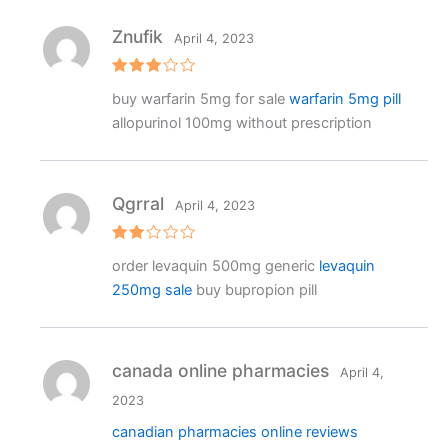
Znufik
April 4, 2023
Rated
buy warfarin 5mg for sale
warfarin 5mg pill
3
out
of 5
allopurinol 100mg without prescription
Qgrral
April 4, 2023
Rat
order levaquin 500mg generic
levaquin
ed
2
250mg sale
buy bupropion pill
out
of 5
canada online pharmacies
April 4,
2023
canadian pharmacies online reviews