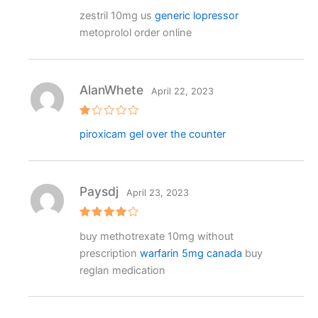
Rated
zestril 10mg us
generic lopressor
3
out
of 5
metoprolol order online
AlanWhete
April 22, 2023
R
piroxicam gel over the counter
at
e
d
1
o
ut
Paysdj
April 23, 2023
o
f
5
Rated
4
buy methotrexate 10mg without
out of 5
prescription
warfarin 5mg canada
buy
reglan medication