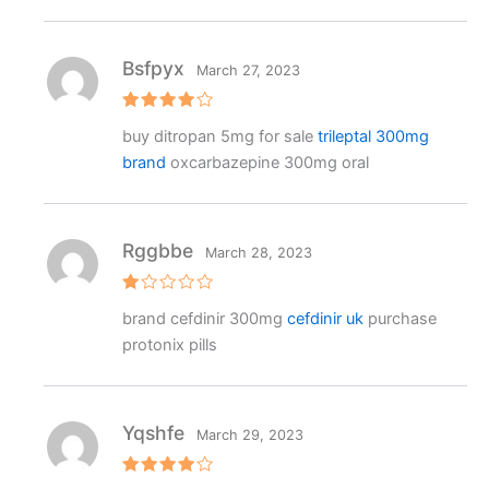
Bsfpyx
March 27, 2023
Rated
4
buy ditropan 5mg for sale
trileptal 300mg
out of 5
brand
oxcarbazepine 300mg oral
Rggbbe
March 28, 2023
R
brand cefdinir 300mg
cefdinir uk
purchase
at
e
protonix pills
d
1
o
ut
o
f
Yqshfe
March 29, 2023
5
Rated
4