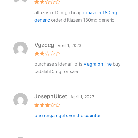
Rat
alfuzosin 10 mg cheap
diltiazem 180mg
ed
2
generic
order diltiazem 180mg generic
out
of 5
Vgzdcg
April 1, 2023
Rat
purchase sildenafil pills
viagra on line
buy
ed
2
tadalafil 5mg for sale
out
of 5
JosephUlcet
April 1, 2023
Rated
phenergan gel over the counter
3
out
of 5