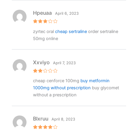
Hpeuaa
April 6, 2023
Rated
zyrtec oral
cheap sertraline
order sertraline
3
out
of 5
50mg online
Xxviyo
April 7, 2023
Rat
cheap cenforce 100mg
buy metformin
ed
2
1000mg without prescription
buy glycomet
out
of 5
without a prescription
Blxruu
April 8, 2023