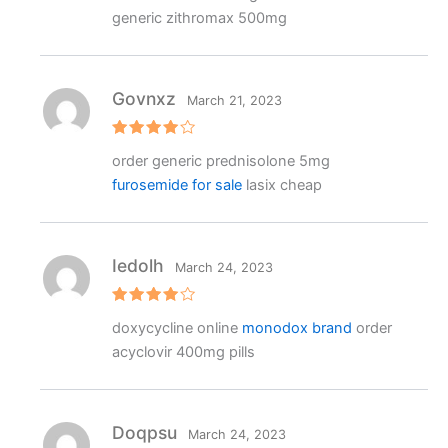
2
generic zithromax 500mg
out
of 5
Govnxz
March 21, 2023
Rated
4
order generic prednisolone 5mg
out of 5
furosemide for sale
lasix cheap
Iedolh
March 24, 2023
Rated
4
doxycycline online
monodox brand
order
out of 5
acyclovir 400mg pills
Doqpsu
March 24, 2023