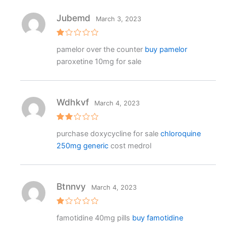
Jubemd
March 3, 2023
R
pamelor over the counter
buy pamelor
at
e
paroxetine 10mg for sale
d
1
o
ut
o
f
Wdhkvf
March 4, 2023
5
Rat
purchase doxycycline for sale
chloroquine
ed
2
250mg generic
cost medrol
out
of 5
Btnnvy
March 4, 2023
R
famotidine 40mg pills
buy famotidine
at
e