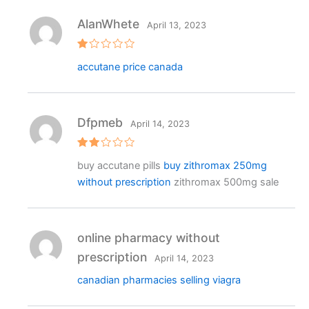
AlanWhete
April 13, 2023
R
accutane price canada
at
e
d
1
o
ut
Dfpmeb
April 14, 2023
o
f
5
Rat
buy accutane pills
buy zithromax 250mg
ed
2
without prescription
zithromax 500mg sale
out
of 5
online pharmacy without
prescription
April 14, 2023
canadian pharmacies selling viagra