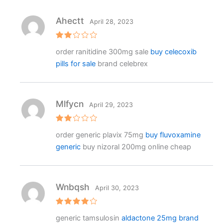
Ahectt
April 28, 2023
Rat
order ranitidine 300mg sale
buy celecoxib
ed
2
pills for sale
brand celebrex
out
of 5
Mlfycn
April 29, 2023
Rat
order generic plavix 75mg
buy fluvoxamine
ed
2
generic
buy nizoral 200mg online cheap
out
of 5
Wnbqsh
April 30, 2023
Rated
4
generic tamsulosin
aldactone 25mg brand
out of 5