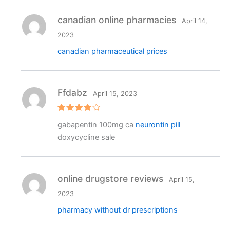
canadian online pharmacies
April 14,
2023
canadian pharmaceutical prices
Ffdabz
April 15, 2023
Rated
4
gabapentin 100mg ca
neurontin pill
out of 5
doxycycline sale
online drugstore reviews
April 15,
2023
pharmacy without dr prescriptions