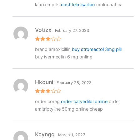
R
lanoxin pills
cost telmisartan
molnunat ca
at
e
d
1
o
ut
Votizx
February 27, 2023
o
f
5
Rated
brand amoxicillin
buy stromectol 3mg pill
3
out
of 5
buy ivermectin 6 mg online
Hkouni
February 28, 2023
Rated
order coreg
order carvedilol online
order
3
out
of 5
amitriptyline 50mg online cheap
Kcyngq
March 1, 2023