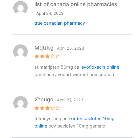
list of canada online pharmacies
April 24, 2023
true canadian pharmacy
Mqtrkg
April 26, 2023
Rated
sumatriptan 50mg ca
levofloxacin online
3
out
of 5
purchase avodart without prescription
Xtbugd
April 27, 2023
Rated
tetracycline price
order baclofen 10mg
3
out
of 5
online
buy baclofen 10mg generic