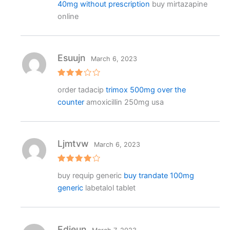
40mg without prescription
buy mirtazapine
d
1
online
o
ut
o
f
5
Esuujn
March 6, 2023
Rated
order tadacip
trimox 500mg over the
3
out
of 5
counter
amoxicillin 250mg usa
Ljmtvw
March 6, 2023
Rated
4
buy requip generic
buy trandate 100mg
out of 5
generic
labetalol tablet
Edieun