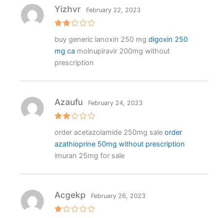
Yizhvr
February 22, 2023
Rat
buy generic lanoxin 250 mg
digoxin 250
ed
2
mg ca
molnupiravir 200mg without
out
of 5
prescription
Azaufu
February 24, 2023
Rat
order acetazolamide 250mg sale
order
ed
2
azathioprine 50mg without prescription
out
of 5
imuran 25mg for sale
Acgekp
February 26, 2023